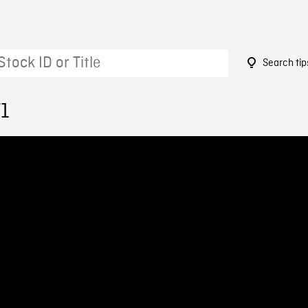
Search tip
71