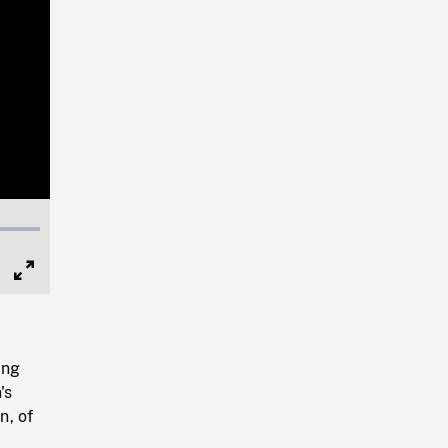
Full
Screen
ing
's
n, of