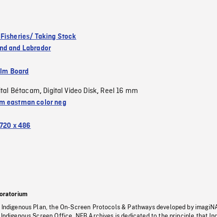
Fisheries/ Taking Stock
nd and Labrador
ilm Board
ital Bétacam
Digital Video Disk
Reel 16 mm
,
,
 eastman color neg
720 x 486
oratorium
s Indigenous Plan, the On-Screen Protocols & Pathways developed by imagiN
 Indigenous Screen Office, NFB Archives is dedicated to the principle that I