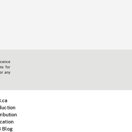
icence
ms for
 or any
.ca
duction
ribution
cation
 Blog