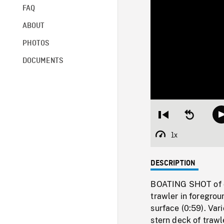
FAQ
ABOUT
PHOTOS
DOCUMENTS
Restart
Seek
from
backward
beginning
10
1x
Playback
seconds
Rate
DESCRIPTION
BOATING SHOT of c
trawler in foregrou
surface (0:59). Vari
stern deck of trawl