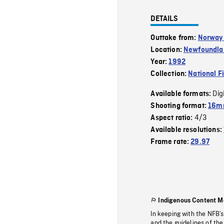
DETAILS
Outtake from:
Norway 
Location:
Newfoundla
Year:
1992
Collection:
National F
Dig
Available formats:
Shooting format:
16mm
4/3
Aspect ratio:
Available resolutions:
Frame rate:
29.97
Indigenous Content M
In keeping with the NFB’
and the guidelines of the