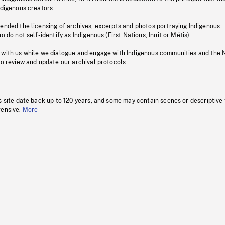
ndigenous creators.
pended the licensing of archives, excerpts and photos portraying Indigenous
o do not self-identify as Indigenous (First Nations, Inuit or Métis).
 with us while we dialogue and engage with Indigenous communities and the 
to review and update our archival protocols
s site date back up to 120 years, and some may contain scenes or descriptive
fensive.
More