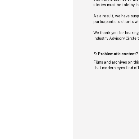
stories must be told by I
As a result, we have sus
participants to clients wh
We thank you for bearing
Industry Advisory Circle 
Problematic content?
Films and archives on thi
that modern eyes find of