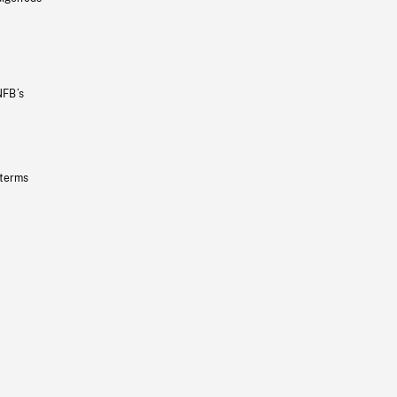
NFB’s
 terms