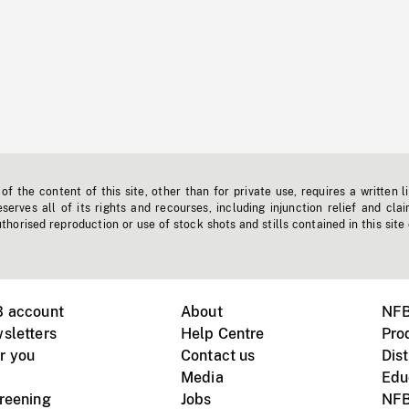
f the content of this site, other than for private use, requires a written l
erves all of its rights and recourses, including injunction relief and clai
horised reproduction or use of stock shots and stills contained in this site
B account
About
NFB
sletters
Help Centre
Pro
r you
Contact us
Dist
Media
Edu
creening
Jobs
NFB