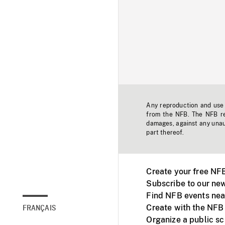
Any reproduction and use o
from the NFB. The NFB res
damages, against any unaut
part thereof.
Create your free NF
Subscribe to our new
Find NFB events nea
Create with the NFB
FRANÇAIS
Organize a public s