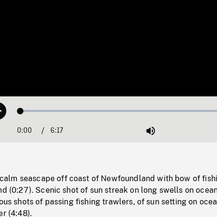
Loaded
:
Play
0.60%
0:00
Current
6:17
Duration
/
Mute
Time
alm seascape off coast of Newfoundland with bow of fish
nd (0:27). Scenic shot of sun streak on long swells on ocean
ous shots of passing fishing trawlers, of sun setting on ocea
er (4:48).