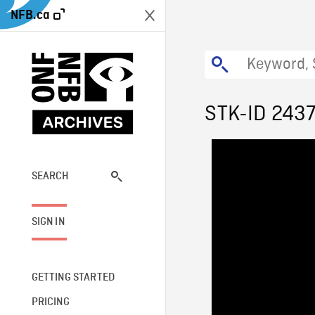
NFB.ca
STK-ID 243
SEARCH
SIGN IN
GETTING STARTED
PRICING