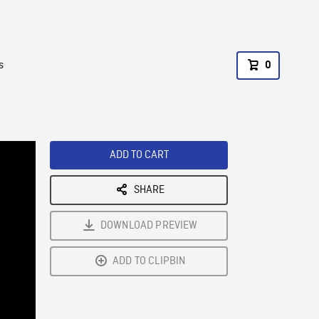
s
0
ADD TO CART
SHARE
DOWNLOAD PREVIEW
ADD TO CLIPBIN