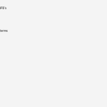
NFB’s
 terms