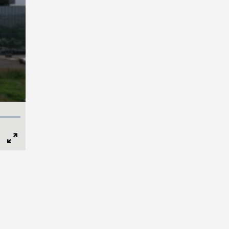
Full
Screen