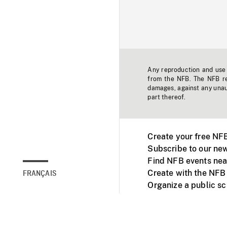
Any reproduction and use o
from the NFB. The NFB res
damages, against any unaut
part thereof.
Create your free NF
Subscribe to our new
Find NFB events nea
Create with the NFB
FRANÇAIS
Organize a public s
Facebook
Youtube