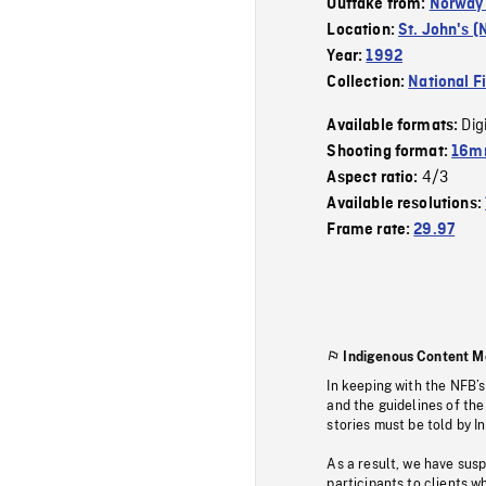
Outtake from:
Norway 
Location:
St. John's (
Year:
1992
Collection:
National F
Dig
Available formats:
Shooting format:
16mm
4/3
Aspect ratio:
Available resolutions:
Frame rate:
29.97
Indigenous Content M
In keeping with the NFB’
and the guidelines of the
stories must be told by I
As a result, we have sus
participants to clients wh