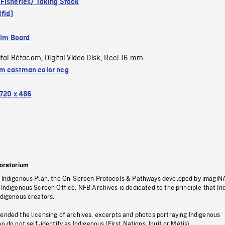
Fisheries/ Taking Stock
Nfld)
ilm Board
ital Bétacam
Digital Video Disk
Reel 16 mm
,
,
 eastman color neg
720 x 486
oratorium
s Indigenous Plan, the On-Screen Protocols & Pathways developed by imagiN
 Indigenous Screen Office, NFB Archives is dedicated to the principle that I
ndigenous creators.
pended the licensing of archives, excerpts and photos portraying Indigenous
o do not self-identify as Indigenous (First Nations, Inuit or Métis).