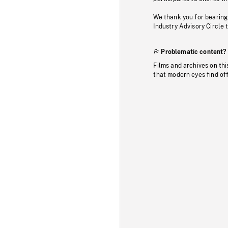
We thank you for bearing
Industry Advisory Circle 
Problematic content?
Films and archives on thi
that modern eyes find of