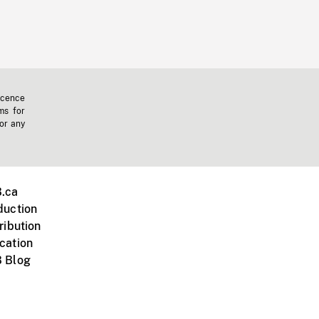
icence
ms for
 or any
.ca
duction
ribution
cation
 Blog