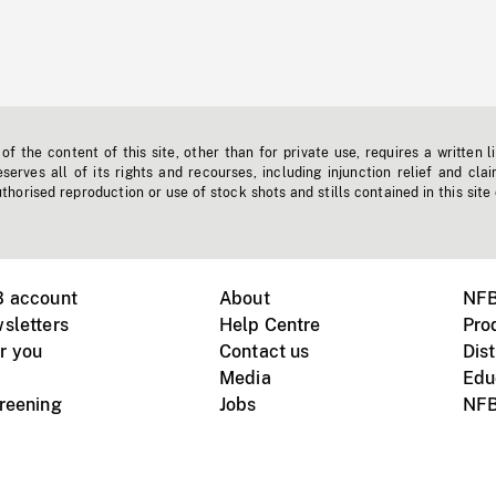
f the content of this site, other than for private use, requires a written l
erves all of its rights and recourses, including injunction relief and clai
horised reproduction or use of stock shots and stills contained in this site
B account
About
NFB
sletters
Help Centre
Pro
r you
Contact us
Dist
Media
Edu
creening
Jobs
NFB
Instagram
Vimeo
X