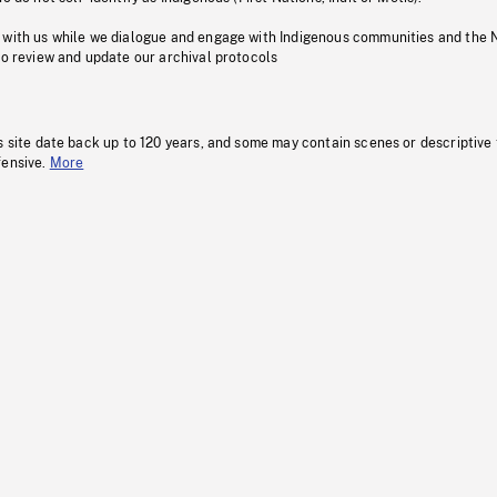
 with us while we dialogue and engage with Indigenous communities and the 
to review and update our archival protocols
s site date back up to 120 years, and some may contain scenes or descriptive
fensive.
More