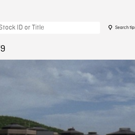
Search tip
79