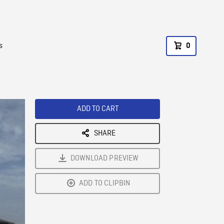
s
0
ADD TO CART
SHARE
DOWNLOAD PREVIEW
ADD TO CLIPBIN