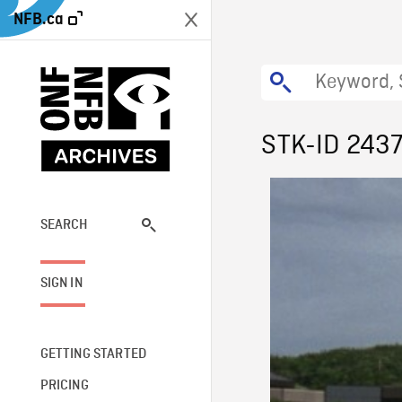
NFB.ca
STK-ID 243
SEARCH
SIGN IN
GETTING STARTED
PRICING