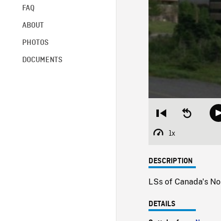
FAQ
ABOUT
PHOTOS
DOCUMENTS
Restart
Seek
from
backward
beginning
10
1x
Playback
seconds
Rate
DESCRIPTION
LSs of Canada's Nor
DETAILS