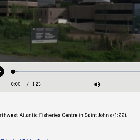
Loaded
:
Play
3.79%
0:00
Current
1:23
Duration
/
Mute
Time
thwest Atlantic Fisheries Centre in Saint John's (1:22).