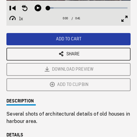
Loaded
:
Restart
Seek
Play
6.80%
from
backward
1x
0:00
Current
0:41
Duration
/
beginning
10
Playback
Full
Time
seconds
Rate
Scree
ADD TO CART
SHARE
DOWNLOAD PREVIEW
ADD TO CLIPBIN
DESCRIPTION
Several shots of architectural details of old houses in
harbour area.
DETAILS