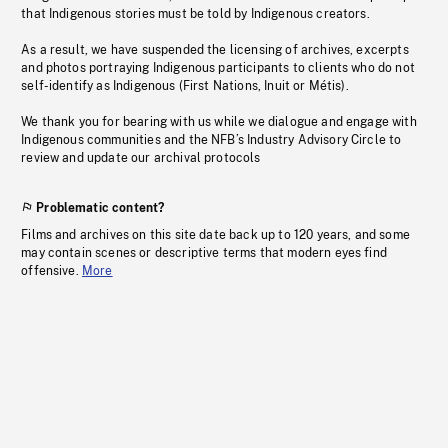
that Indigenous stories must be told by Indigenous creators.
As a result, we have suspended the licensing of archives, excerpts
and photos portraying Indigenous participants to clients who do not
self-identify as Indigenous (First Nations, Inuit or Métis).
We thank you for bearing with us while we dialogue and engage with
Indigenous communities and the NFB’s Industry Advisory Circle to
review and update our archival protocols
Problematic content?
Films and archives on this site date back up to 120 years, and some
may contain scenes or descriptive terms that modern eyes find
offensive.
More