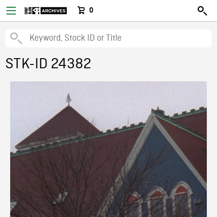
0
STK-ID 24382