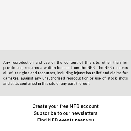
Any reproduction and use of the content of this site, other than for
private use, requires a written licence from the NFB. The NFB reserves
all of its rights and recourses, including injunction relief and claims for
damages, against any unauthorised reproduction or use of stock shots
and stills contained in this site or any part thereof.
Create your free NFB account
Subscribe to our newsletters
Find NFB events near you
Create with the NFB