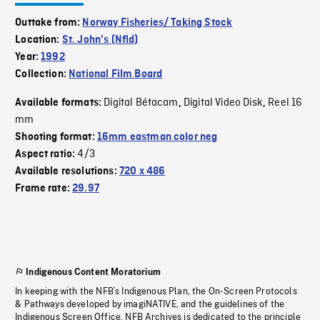
Outtake from:
Norway Fisheries/ Taking Stock
Location:
St. John's (Nfld)
Year:
1992
Collection:
National Film Board
Digital Bétacam
Digital Video Disk
Reel 16
Available formats:
,
,
mm
Shooting format:
16mm eastman color neg
4/3
Aspect ratio:
Available resolutions:
720 x 486
Frame rate:
29.97
Indigenous Content Moratorium
In keeping with the NFB’s Indigenous Plan, the On-Screen Protocols
& Pathways developed by imagiNATIVE, and the guidelines of the
Indigenous Screen Office, NFB Archives is dedicated to the principle