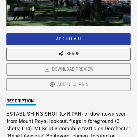
/
Loaded
:
Playback
0%
Rate
ADD TO CART
SHARE
DOWNLOAD PREVIEW
ADD TO CLIPBIN
DESCRIPTION
ESTABLISHING SHOT (L>R PAN) of downtown seen
from Mount Royal lookout, flags in foreground (3
shots; 1:14). MLSs of automobile traffic on Dorchester
(René Lévesque) Boulevard, camera located on