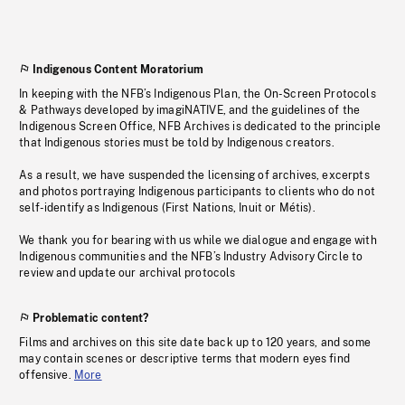
Indigenous Content Moratorium
In keeping with the NFB’s Indigenous Plan, the On-Screen Protocols
& Pathways developed by imagiNATIVE, and the guidelines of the
Indigenous Screen Office, NFB Archives is dedicated to the principle
that Indigenous stories must be told by Indigenous creators.
As a result, we have suspended the licensing of archives, excerpts
and photos portraying Indigenous participants to clients who do not
self-identify as Indigenous (First Nations, Inuit or Métis).
We thank you for bearing with us while we dialogue and engage with
Indigenous communities and the NFB’s Industry Advisory Circle to
review and update our archival protocols
Problematic content?
Films and archives on this site date back up to 120 years, and some
may contain scenes or descriptive terms that modern eyes find
offensive.
More