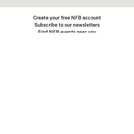
Create your free NFB account
Subscribe to our newsletters
Find NFB events near you
Create with the NFB
Organize a public screening
About
Help Centre
Contact us
Media
Jobs
NFB.ca
Production
Distribution