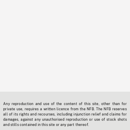
Any reproduction and use of the content of this site, other than for
private use, requires a written licence from the NFB. The NFB reserves
all of its rights and recourses, including injunction relief and claims for
damages, against any unauthorised reproduction or use of stock shots
and stills contained in this site or any part thereof.