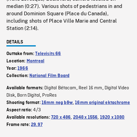
median (0:27). Various shots of pedestrians in and
around Dominion Square (Place du Canada),
including shots of Place Ville Marie and Central
Station (2:14).
DETAILS
Outtake from:
Televisits 66
Location:
Montreal
Year:
1966
Collection:
National Film Board
Digital Bétacam
Reel 16 mm
Digital Video
Available formats:
,
,
Disk
Born Digital
ProRes
,
,
Shooting format:
16mm neg b&w
,
16mm original ektachrome
4/3
Aspect ratio:
Available resolutions:
720 x 486
,
2048 x 1556
,
1920 x 1080
Frame rate:
29.97