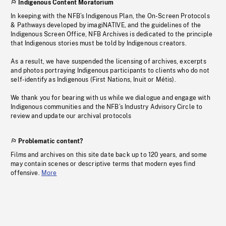
Indigenous Content Moratorium
In keeping with the NFB’s Indigenous Plan, the On-Screen Protocols
& Pathways developed by imagiNATIVE, and the guidelines of the
Indigenous Screen Office, NFB Archives is dedicated to the principle
that Indigenous stories must be told by Indigenous creators.
As a result, we have suspended the licensing of archives, excerpts
and photos portraying Indigenous participants to clients who do not
self-identify as Indigenous (First Nations, Inuit or Métis).
We thank you for bearing with us while we dialogue and engage with
Indigenous communities and the NFB’s Industry Advisory Circle to
review and update our archival protocols
Problematic content?
Films and archives on this site date back up to 120 years, and some
may contain scenes or descriptive terms that modern eyes find
offensive.
More