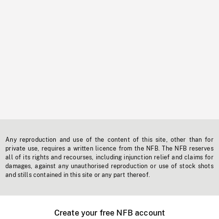
Any reproduction and use of the content of this site, other than for
private use, requires a written licence from the NFB. The NFB reserves
all of its rights and recourses, including injunction relief and claims for
damages, against any unauthorised reproduction or use of stock shots
and stills contained in this site or any part thereof.
Create your free NFB account