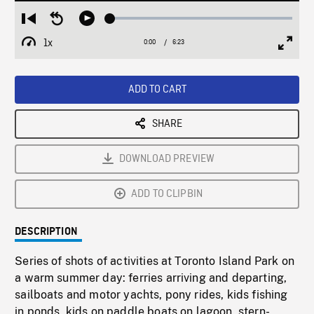
Loaded
:
Restart
Seek
Play
0.59%
from
backward
1x
0:00
Current
6:23
Duration
/
beginning
10
Playback
Full
Time
seconds
Rate
Scree
ADD TO CART
SHARE
DOWNLOAD PREVIEW
ADD TO CLIPBIN
DESCRIPTION
Series of shots of activities at Toronto Island Park on
a warm summer day: ferries arriving and departing,
sailboats and motor yachts, pony rides, kids fishing
in ponds, kids on paddle boats on lagoon, stern-