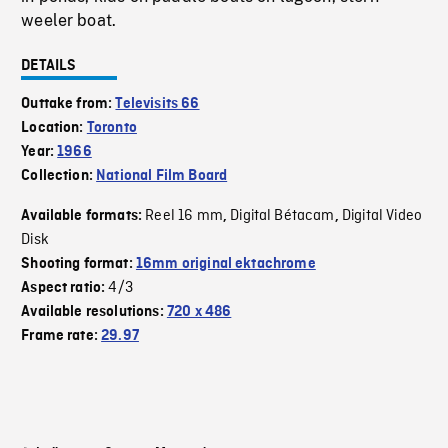
weeler boat.
DETAILS
Outtake from:
Televisits 66
Location:
Toronto
Year:
1966
Collection:
National Film Board
Reel 16 mm
Digital Bétacam
Digital Video
Available formats:
,
,
Disk
Shooting format:
16mm original ektachrome
4/3
Aspect ratio:
Available resolutions:
720 x 486
Frame rate:
29.97