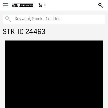
0
STK-ID 24463