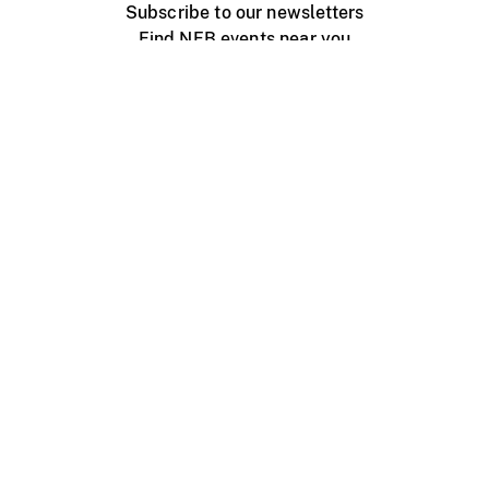
Subscribe to our newsletters
Find NFB events near you
Create with the NFB
Organize a public screening
About
Help Centre
Contact us
Media
Jobs
NFB.ca
Production
Distribution
Education
NFB Blog