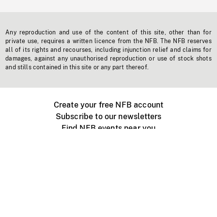
Any reproduction and use of the content of this site, other than for
private use, requires a written licence from the NFB. The NFB reserves
all of its rights and recourses, including injunction relief and claims for
damages, against any unauthorised reproduction or use of stock shots
and stills contained in this site or any part thereof.
Create your free NFB account
Subscribe to our newsletters
Find NFB events near you
Create with the NFB
Organize a public screening
About
Help Centre
Contact us