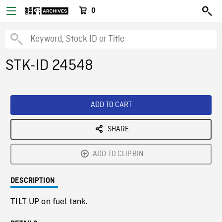
0
STK-ID 24548
ADD TO CART
SHARE
ADD TO CLIPBIN
DESCRIPTION
TILT UP on fuel tank.