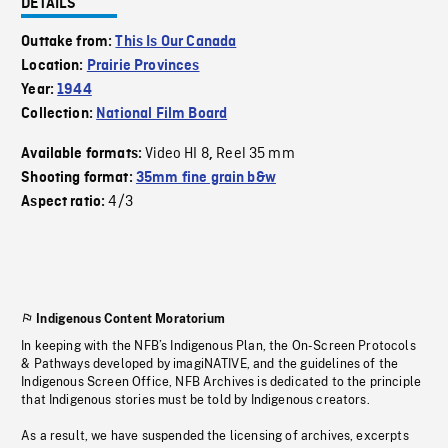
DETAILS
Outtake from:
This Is Our Canada
Location:
Prairie Provinces
Year:
1944
Collection:
National Film Board
Video HI 8
Reel 35 mm
Available formats:
,
Shooting format:
35mm fine grain b&w
4/3
Aspect ratio:
Indigenous Content Moratorium
In keeping with the NFB’s Indigenous Plan, the On-Screen Protocols
& Pathways developed by imagiNATIVE, and the guidelines of the
Indigenous Screen Office, NFB Archives is dedicated to the principle
that Indigenous stories must be told by Indigenous creators.
As a result, we have suspended the licensing of archives, excerpts