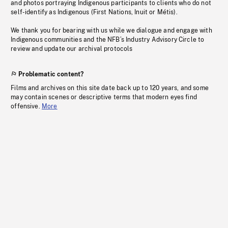
and photos portraying Indigenous participants to clients who do not
self-identify as Indigenous (First Nations, Inuit or Métis).
We thank you for bearing with us while we dialogue and engage with
Indigenous communities and the NFB’s Industry Advisory Circle to
review and update our archival protocols
Problematic content?
Films and archives on this site date back up to 120 years, and some
may contain scenes or descriptive terms that modern eyes find
offensive.
More