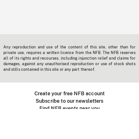
Any reproduction and use of the content of this site, other than for
private use, requires a written licence from the NFB. The NFB reserves
all of its rights and recourses, including injunction relief and claims for
damages, against any unauthorised reproduction or use of stock shots
and stills contained in this site or any part thereof.
Create your free NFB account
Subscribe to our newsletters
Find NFB events near you
Create with the NFB
Organize a public screening