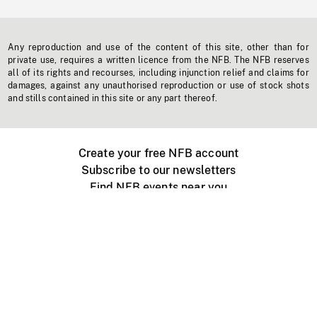
Any reproduction and use of the content of this site, other than for
private use, requires a written licence from the NFB. The NFB reserves
all of its rights and recourses, including injunction relief and claims for
damages, against any unauthorised reproduction or use of stock shots
and stills contained in this site or any part thereof.
Create your free NFB account
Subscribe to our newsletters
Find NFB events near you
Create with the NFB
Organize a public screening
About
Help Centre
Contact us