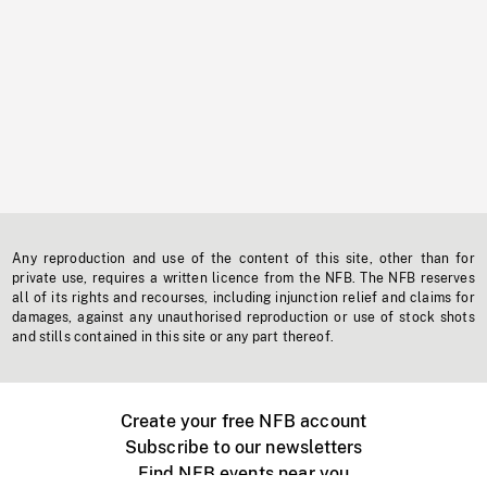
Any reproduction and use of the content of this site, other than for
private use, requires a written licence from the NFB. The NFB reserves
all of its rights and recourses, including injunction relief and claims for
damages, against any unauthorised reproduction or use of stock shots
and stills contained in this site or any part thereof.
Create your free NFB account
Subscribe to our newsletters
Find NFB events near you