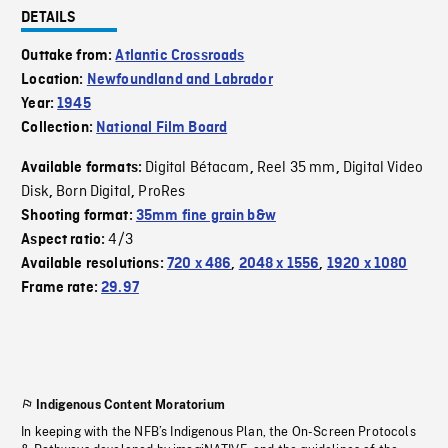
DETAILS
Outtake from:
Atlantic Crossroads
Location:
Newfoundland and Labrador
Year:
1945
Collection:
National Film Board
Digital Bétacam
Reel 35 mm
Digital Video
Available formats:
,
,
Disk
Born Digital
ProRes
,
,
Shooting format:
35mm fine grain b&w
4/3
Aspect ratio:
Available resolutions:
720 x 486
,
2048 x 1556
,
1920 x 1080
Frame rate:
29.97
Indigenous Content Moratorium
In keeping with the NFB’s Indigenous Plan, the On-Screen Protocols