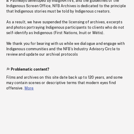
& Pathways developed by imagiNATIVE, and the guidelines of the
Indigenous Screen Office, NFB Archives is dedicated to the principle
that Indigenous stories must be told by Indigenous creators.
As a result, we have suspended the licensing of archives, excerpts
and photos portraying Indigenous participants to clients who do not
self-identify as Indigenous (First Nations, Inuit or Métis).
We thank you for bearing with us while we dialogue and engage with
Indigenous communities and the NFB’s Industry Advisory Circle to
review and update our archival protocols
Problematic content?
Films and archives on this site date back up to 120 years, and some
may contain scenes or descriptive terms that modern eyes find
offensive.
More