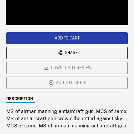
/
Loaded
:
Playback
0%
Rate
ADD TO CART
SHARE
DOWNLOAD PREVIEW
ADD TO CLIPBIN
DESCRIPTION
MS of airman manning antiaircraft gun. MCS of same.
MS of antiaircraft gun crew silhouetted against sky.
MCS of same. MS of airman manning antiaircraft gun.