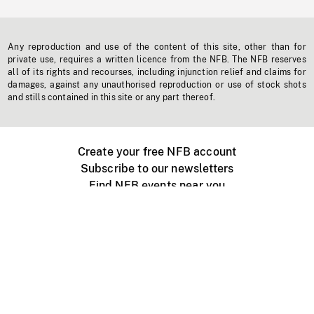
Any reproduction and use of the content of this site, other than for
private use, requires a written licence from the NFB. The NFB reserves
all of its rights and recourses, including injunction relief and claims for
damages, against any unauthorised reproduction or use of stock shots
and stills contained in this site or any part thereof.
Create your free NFB account
Subscribe to our newsletters
Find NFB events near you
Create with the NFB
Organize a public screening
About
Help Centre
Contact us