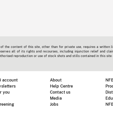
f the content of this site, other than for private use, requires a written l
erves all of its rights and recourses, including injunction relief and clai
horised reproduction or use of stock shots and stills contained in this site
B account
About
NFB
sletters
Help Centre
Pro
r you
Contact us
Dist
Media
Edu
creening
Jobs
NFB