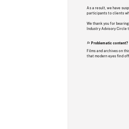
As a result, we have sus
participants to clients wh
We thank you for bearing
Industry Advisory Circle 
Problematic content?
Films and archives on thi
that modern eyes find of