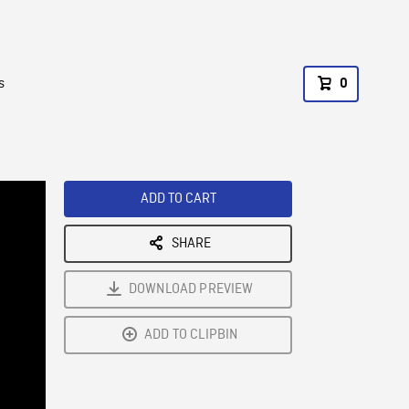
s
0
ADD TO CART
SHARE
DOWNLOAD PREVIEW
ADD TO CLIPBIN