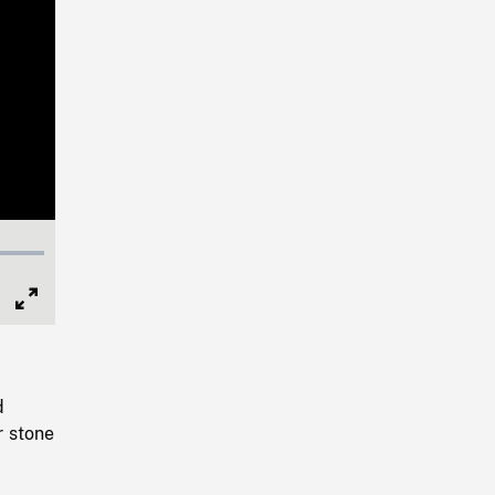
Full
Screen
d
r stone