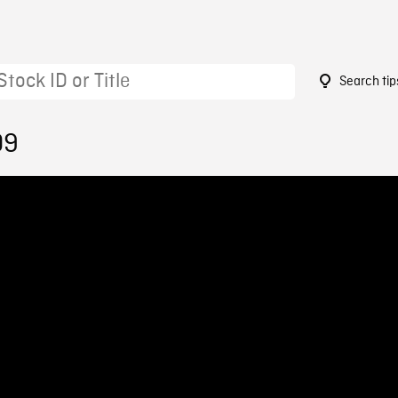
Search tip
09