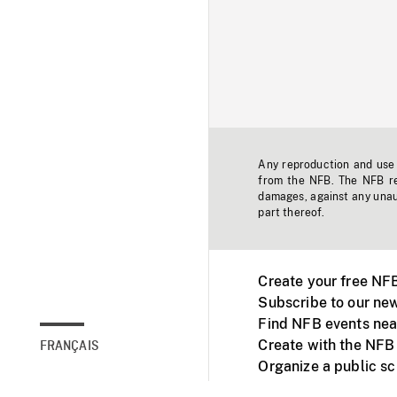
Any reproduction and use o
from the NFB. The NFB res
damages, against any unaut
part thereof.
Create your free NF
Subscribe to our new
Find NFB events nea
Create with the NFB
FRANÇAIS
Organize a public s