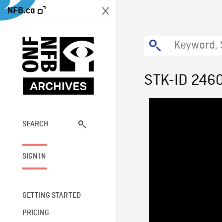
NFB.ca
STK-ID 246
SEARCH
SIGN IN
GETTING STARTED
PRICING