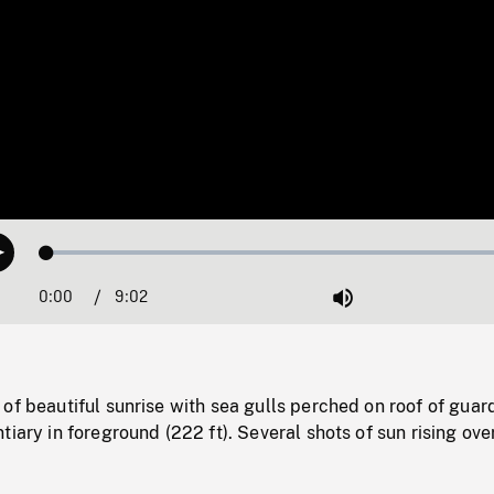
Loaded
:
Play
0.42%
0:00
Current
9:02
Duration
/
Mute
Time
of beautiful sunrise with sea gulls perched on roof of guar
tiary in foreground (222 ft). Several shots of sun rising ove