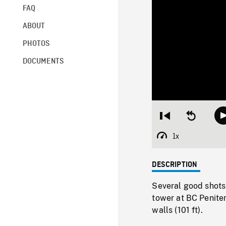
FAQ
ABOUT
PHOTOS
DOCUMENTS
Restart
Seek
from
backward
beginning
10
1x
Playback
seconds
Rate
DESCRIPTION
Several good shots 
tower at BC Peniten
walls (101 ft).