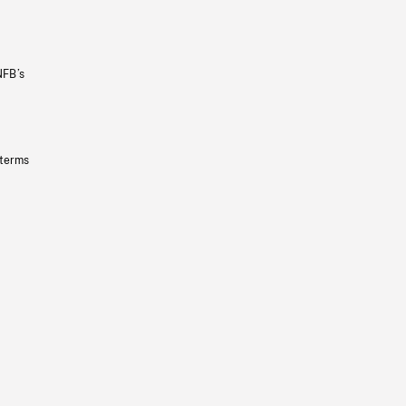
NFB’s
 terms