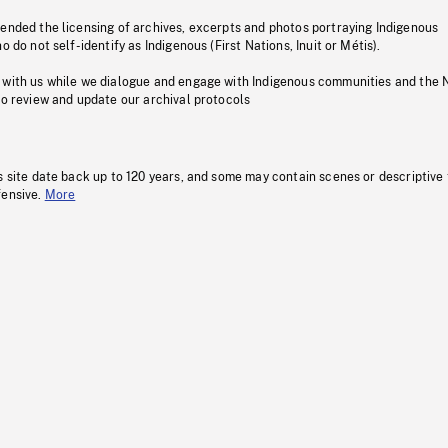
pended the licensing of archives, excerpts and photos portraying Indigenous
o do not self-identify as Indigenous (First Nations, Inuit or Métis).
 with us while we dialogue and engage with Indigenous communities and the 
to review and update our archival protocols
s site date back up to 120 years, and some may contain scenes or descriptive
fensive.
More