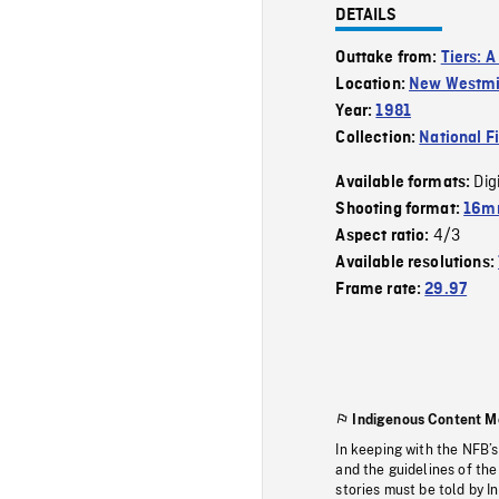
DETAILS
Outtake from:
Tiers: A
Location:
New Westmi
Year:
1981
Collection:
National F
Dig
Available formats:
Shooting format:
16mm
4/3
Aspect ratio:
Available resolutions:
Frame rate:
29.97
Indigenous Content M
In keeping with the NFB’
and the guidelines of the
stories must be told by I