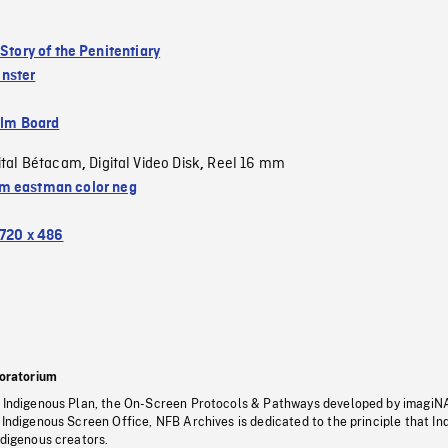
 Story of the Penitentiary
nster
ilm Board
ital Bétacam
Digital Video Disk
Reel 16 mm
,
,
 eastman color neg
720 x 486
oratorium
s Indigenous Plan, the On-Screen Protocols & Pathways developed by imagiN
 Indigenous Screen Office, NFB Archives is dedicated to the principle that I
ndigenous creators.