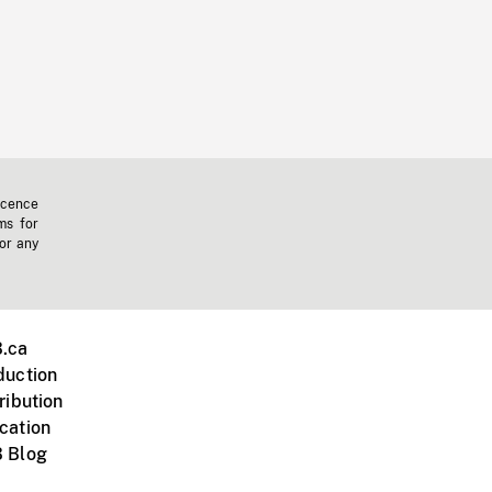
icence
ms for
 or any
.ca
duction
ribution
cation
 Blog