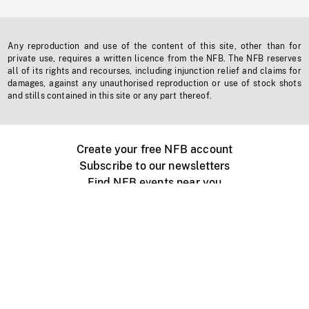
Any reproduction and use of the content of this site, other than for
private use, requires a written licence from the NFB. The NFB reserves
all of its rights and recourses, including injunction relief and claims for
damages, against any unauthorised reproduction or use of stock shots
and stills contained in this site or any part thereof.
Create your free NFB account
Subscribe to our newsletters
Find NFB events near you
Create with the NFB
Organize a public screening
About
Help Centre
Contact us