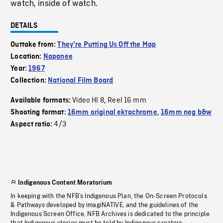
watch, inside of watch.
DETAILS
Outtake from:
They're Putting Us Off the Map
Location:
Napanee
Year:
1967
Collection:
National Film Board
Video HI 8
Reel 16 mm
Available formats:
,
Shooting format:
16mm original ektachrome
,
16mm neg b&w
4/3
Aspect ratio:
Indigenous Content Moratorium
In keeping with the NFB’s Indigenous Plan, the On-Screen Protocols
& Pathways developed by imagiNATIVE, and the guidelines of the
Indigenous Screen Office, NFB Archives is dedicated to the principle