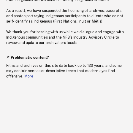
that Indigenous stories must be told by Indigenous creators.
As a result, we have suspended the licensing of archives, excerpts
and photos portraying Indigenous participants to clients who do not
self-identify as Indigenous (First Nations, Inuit or Métis).
We thank you for bearing with us while we dialogue and engage with
Indigenous communities and the NFB’s Industry Advisory Circle to
review and update our archival protocols
Problematic content?
Films and archives on this site date back up to 120 years, and some
may contain scenes or descriptive terms that modern eyes find
offensive.
More