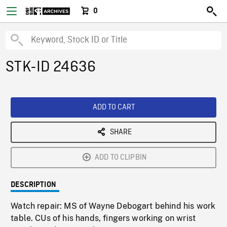
0
STK-ID 24636
ADD TO CART
SHARE
ADD TO CLIPBIN
DESCRIPTION
Watch repair: MS of Wayne Debogart behind his work
table. CUs of his hands, fingers working on wrist