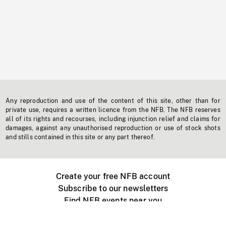
Any reproduction and use of the content of this site, other than for
private use, requires a written licence from the NFB. The NFB reserves
all of its rights and recourses, including injunction relief and claims for
damages, against any unauthorised reproduction or use of stock shots
and stills contained in this site or any part thereof.
Create your free NFB account
Subscribe to our newsletters
Find NFB events near you
Create with the NFB
Organize a public screening