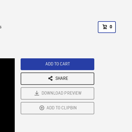
s
0
ADD TO CART
SHARE
DOWNLOAD PREVIEW
ADD TO CLIPBIN