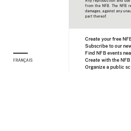
Any reproduction and use o
from the NFB. The NFB res
damages, against any unaut
part thereof.
Create your free NF
Subscribe to our new
Find NFB events nea
Create with the NFB
FRANÇAIS
Organize a public s
Facebook
Youtube
NFB on TVs and mob