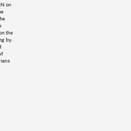
IN on
he
the
e
on the
ng by.
d
of
rians