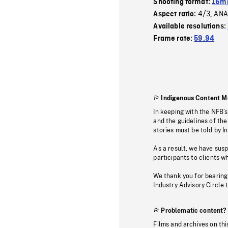
Shooting format:
16mm
4/3
ANA
Aspect ratio:
,
Available resolutions:
Frame rate:
59.94
Indigenous Content M
In keeping with the NFB’
and the guidelines of the
stories must be told by I
As a result, we have sus
participants to clients wh
We thank you for bearing
Industry Advisory Circle 
Problematic content?
Films and archives on thi