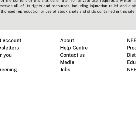
f the content of this site, other than for private use, requires a written l
erves all of its rights and recourses, including injunction relief and clai
horised reproduction or use of stock shots and stills contained in this site
B account
About
NFB
sletters
Help Centre
Pro
r you
Contact us
Dist
Media
Edu
creening
Jobs
NFB
Instagram
Vimeo
X
ile devices