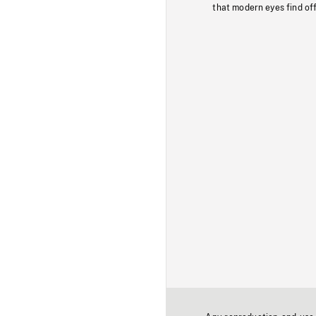
that modern eyes find of