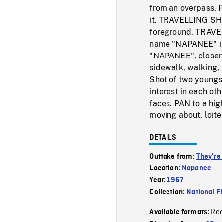
from an overpass. 
it. TRAVELLING SHOT
foreground. TRAVE
name "NAPANEE" in l
"NAPANEE", closer s
sidewalk, walking,
Shot of two youngst
interest in each ot
faces. PAN to a hig
moving about, loit
DETAILS
Outtake from:
They're
Location:
Napanee
Year:
1967
Collection:
National F
Re
Available formats: