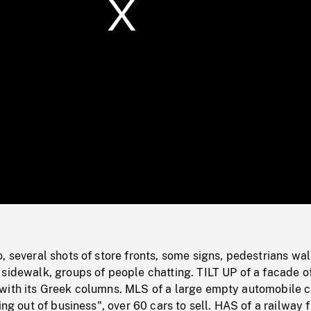
/
Loaded
:
Mute
0%
, several shots of store fronts, some signs, pedestrians wa
sidewalk, groups of people chatting. TILT UP of a facade o
with its Greek columns. MLS of a large empty automobile c
ing out of business", over 60 cars to sell. HAS of a railway 