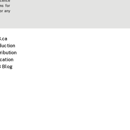
icence
ms for
 or any
.ca
duction
ribution
cation
 Blog