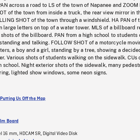
PAN across a road to LS of the town of Napanee and ZOOM 
 of the town from inside a truck, the rear view mirror in t
LLING SHOT of the town through a windshield. HA PAN of 
arge letters on top of a water tower. MLS of a billboard r
hots of the billboard. PAN from a high school to students 
 standing and talking. FOLLOW SHOT of a motorcycle movi
ers, a boy and a girl, standing by a tree, showing a decide
her. Various shots of students walking on the sidewalk. CUs 
h school. Night exterior shots of the sidewalk, many pedest
ering, lighted show windows, some neon signs.
 Putting Us Off the Map
ilm Board
el 16 mm
HDCAM SR
Digital Video Disk
,
,