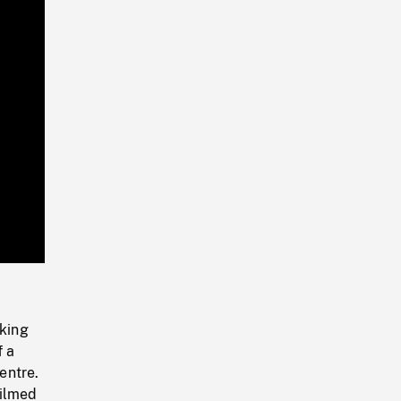
Playback
Rate
lking
f a
entre.
filmed