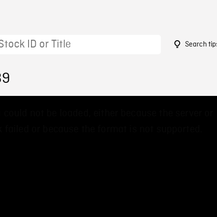
Search tip
39
 could not be loaded, either because the server or
 failed or because the format is not supported.