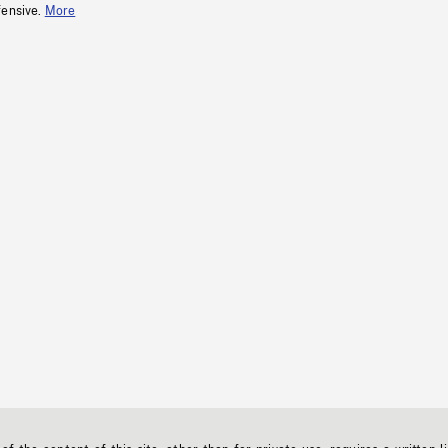
fensive.
More