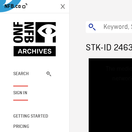
NFB.ca
STK-ID 246
This
The media
is
a
SEARCH
network
modal
window.
SIGN IN
GETTING STARTED
PRICING