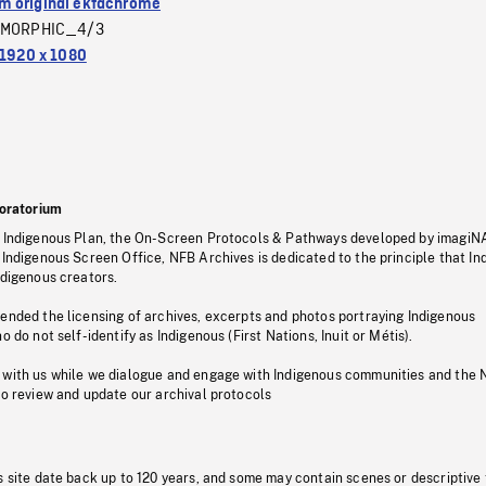
 original ektachrome
MORPHIC_4/3
1920 x 1080
oratorium
s Indigenous Plan, the On-Screen Protocols & Pathways developed by imagiN
 Indigenous Screen Office, NFB Archives is dedicated to the principle that I
ndigenous creators.
pended the licensing of archives, excerpts and photos portraying Indigenous
o do not self-identify as Indigenous (First Nations, Inuit or Métis).
 with us while we dialogue and engage with Indigenous communities and the 
to review and update our archival protocols
s site date back up to 120 years, and some may contain scenes or descriptive