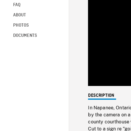
FAQ
ABOUT
PHOTOS
DOCUMENTS
DESCRIPTION
In Napanee, Ontario
by the camera on a 
county courthouse 
Cut to a sign re "go