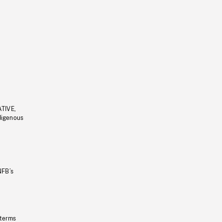
ATIVE,
ndigenous
NFB’s
 terms