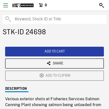
0
STK-ID 24698
ADD TO CART
SHARE
ADD TO CLIPBIN
DESCRIPTION
Various exterior shots at Fisheries Services Salmon
Canning Plant showing salmon being unloaded from