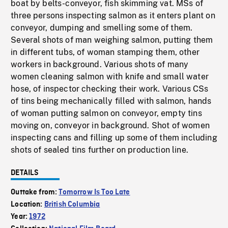
boat by belts-conveyor, fish skimming vat. MSs of
three persons inspecting salmon as it enters plant on
conveyor, dumping and smelling some of them.
Several shots of man weighing salmon, putting them
in different tubs, of woman stamping them, other
workers in background. Various shots of many
women cleaning salmon with knife and small water
hose, of inspector checking their work. Various CSs
of tins being mechanically filled with salmon, hands
of woman putting salmon on conveyor, empty tins
moving on, conveyor in background. Shot of women
inspecting cans and filling up some of them including
shots of sealed tins further on production line.
DETAILS
Outtake from:
Tomorrow Is Too Late
Location:
British Columbia
Year:
1972