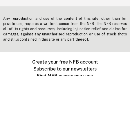
Any reproduction and use of the content of this site, other than for
private use, requires a written licence from the NFB. The NFB reserves
all of its rights and recourses, including injunction relief and claims for
damages, against any unauthorised reproduction or use of stock shots
and stills contained in this site or any part thereof.
Create your free NFB account
Subscribe to our newsletters
Find NFB events near you
Create with the NFB
Organize a public screening
About
Help Centre
Contact us