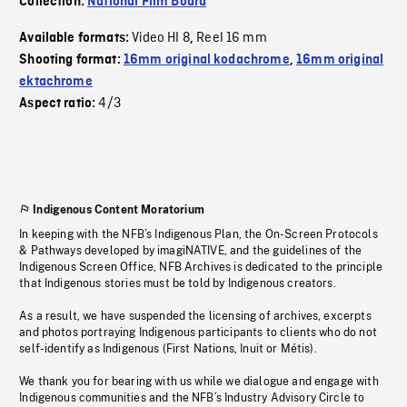
Collection:
National Film Board
Video HI 8
Reel 16 mm
Available formats:
,
Shooting format:
16mm original kodachrome
,
16mm original
ektachrome
4/3
Aspect ratio:
Indigenous Content Moratorium
In keeping with the NFB’s Indigenous Plan, the On-Screen Protocols
& Pathways developed by imagiNATIVE, and the guidelines of the
Indigenous Screen Office, NFB Archives is dedicated to the principle
that Indigenous stories must be told by Indigenous creators.
As a result, we have suspended the licensing of archives, excerpts
and photos portraying Indigenous participants to clients who do not
self-identify as Indigenous (First Nations, Inuit or Métis).
We thank you for bearing with us while we dialogue and engage with
Indigenous communities and the NFB’s Industry Advisory Circle to