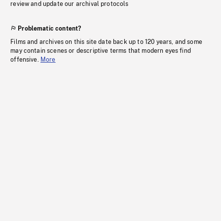
review and update our archival protocols
Problematic content?
Films and archives on this site date back up to 120 years, and some
may contain scenes or descriptive terms that modern eyes find
offensive.
More