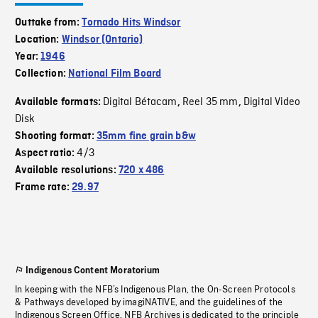
Outtake from:
Tornado Hits Windsor
Location:
Windsor (Ontario)
Year:
1946
Collection:
National Film Board
Digital Bétacam
Reel 35 mm
Digital Video
Available formats:
,
,
Disk
Shooting format:
35mm fine grain b&w
4/3
Aspect ratio:
Available resolutions:
720 x 486
Frame rate:
29.97
Indigenous Content Moratorium
In keeping with the NFB’s Indigenous Plan, the On-Screen Protocols
& Pathways developed by imagiNATIVE, and the guidelines of the
Indigenous Screen Office, NFB Archives is dedicated to the principle