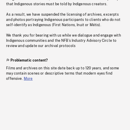
that Indigenous stories must be told by Indigenous creators.
As a result, we have suspended the licensing of archives, excerpts
and photos portraying Indigenous participants to clients who do not
self-identify as Indigenous (First Nations, Inuit or Métis).
We thank you for bearing with us while we dialogue and engage with
Indigenous communities and the NFB’s Industry Advisory Circle to
review and update our archival protocols
Problematic content?
Films and archives on this site date back up to 120 years, and some
may contain scenes or descriptive terms that modern eyes find
offensive.
More