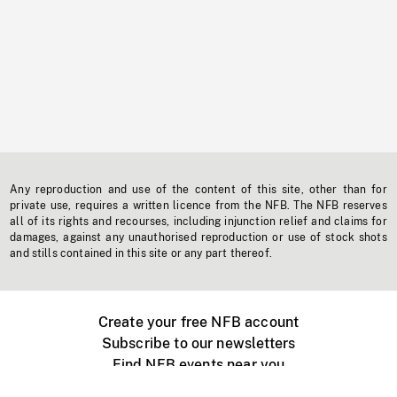
Any reproduction and use of the content of this site, other than for
private use, requires a written licence from the NFB. The NFB reserves
all of its rights and recourses, including injunction relief and claims for
damages, against any unauthorised reproduction or use of stock shots
and stills contained in this site or any part thereof.
Create your free NFB account
Subscribe to our newsletters
Find NFB events near you
Create with the NFB