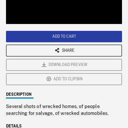
/
Loaded
:
Playback
0%
Rate
ADD TO CART
SHARE
DOWNLOAD PREVIEW
ADD TO CLIPBIN
DESCRIPTION
Several shots of wrecked homes, of people
searching for salvage, of wrecked automobiles.
DETAILS