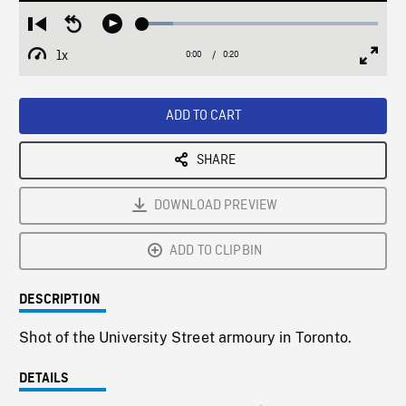
Loaded
:
Restart
Seek
Play
13.09%
from
backward
1x
0:00
Current
0:20
Duration
/
beginning
10
Playback
Full
Time
seconds
Rate
Scree
ADD TO CART
SHARE
DOWNLOAD PREVIEW
ADD TO CLIPBIN
DESCRIPTION
Shot of the University Street armoury in Toronto.
DETAILS