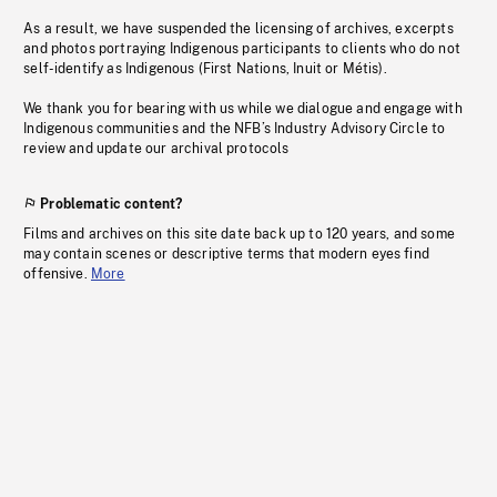
As a result, we have suspended the licensing of archives, excerpts
and photos portraying Indigenous participants to clients who do not
self-identify as Indigenous (First Nations, Inuit or Métis).
We thank you for bearing with us while we dialogue and engage with
Indigenous communities and the NFB’s Industry Advisory Circle to
review and update our archival protocols
Problematic content?
Films and archives on this site date back up to 120 years, and some
may contain scenes or descriptive terms that modern eyes find
offensive.
More