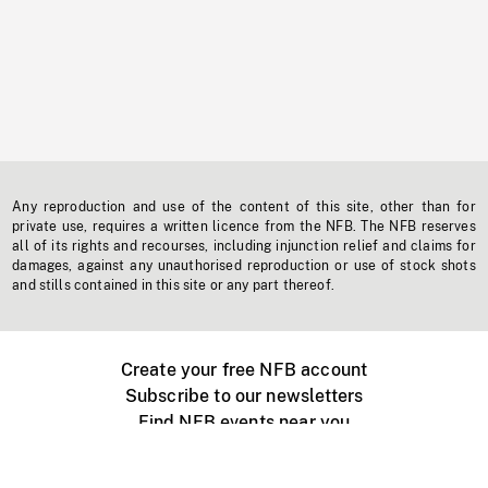
Any reproduction and use of the content of this site, other than for
private use, requires a written licence from the NFB. The NFB reserves
all of its rights and recourses, including injunction relief and claims for
damages, against any unauthorised reproduction or use of stock shots
and stills contained in this site or any part thereof.
Create your free NFB account
Subscribe to our newsletters
Find NFB events near you
Create with the NFB
Organize a public screening