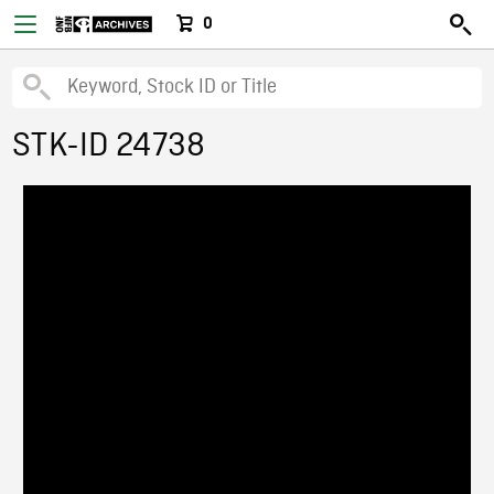
0
STK-ID 24738