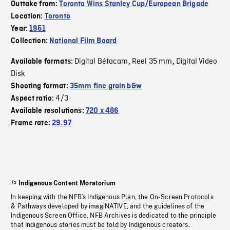
Outtake from:
Toronto Wins Stanley Cup/European Brigade
Location:
Toronto
Year:
1951
Collection:
National Film Board
Digital Bétacam
Reel 35 mm
Digital Video
Available formats:
,
,
Disk
Shooting format:
35mm fine grain b&w
4/3
Aspect ratio:
Available resolutions:
720 x 486
Frame rate:
29.97
Indigenous Content Moratorium
In keeping with the NFB’s Indigenous Plan, the On-Screen Protocols
& Pathways developed by imagiNATIVE, and the guidelines of the
Indigenous Screen Office, NFB Archives is dedicated to the principle
that Indigenous stories must be told by Indigenous creators.