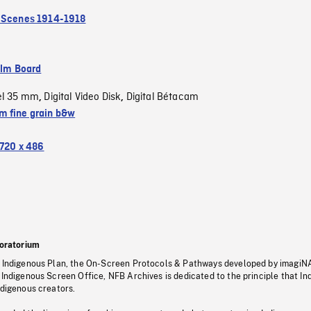
 Scenes 1914-1918
ilm Board
el 35 mm
Digital Video Disk
Digital Bétacam
,
,
 fine grain b&w
720 x 486
oratorium
s Indigenous Plan, the On-Screen Protocols & Pathways developed by imagiN
 Indigenous Screen Office, NFB Archives is dedicated to the principle that I
ndigenous creators.