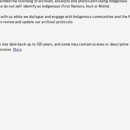
pended the licensing of archives, excerpts and photos portraying Indigenous
o do not self-identify as Indigenous (First Nations, Inuit or Métis).
 with us while we dialogue and engage with Indigenous communities and the 
to review and update our archival protocols
s site date back up to 120 years, and some may contain scenes or descriptive
fensive.
More