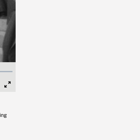
Full
Screen
ing