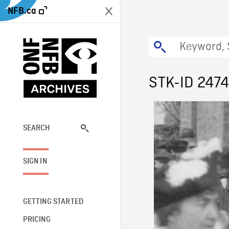
NFB.ca
STK-ID 247
SEARCH
SIGN IN
GETTING STARTED
PRICING