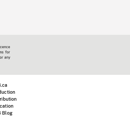
icence
ms for
 or any
.ca
duction
ribution
cation
 Blog