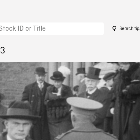
Search tip
43