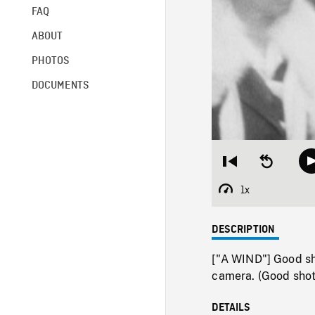
FAQ
ABOUT
PHOTOS
DOCUMENTS
Restart
Seek
from
backward
beginning
10
1x
Playback
seconds
Rate
DESCRIPTION
["A WIND"] Good sh
camera. (Good shot t
DETAILS