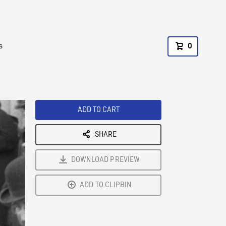
s
0
ADD TO CART
SHARE
DOWNLOAD PREVIEW
ADD TO CLIPBIN