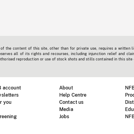
f the content of this site, other than for private use, requires a written l
erves all of its rights and recourses, including injunction relief and clai
horised reproduction or use of stock shots and stills contained in this site
B account
About
NFB
sletters
Help Centre
Pro
r you
Contact us
Dist
Media
Edu
creening
Jobs
NFB