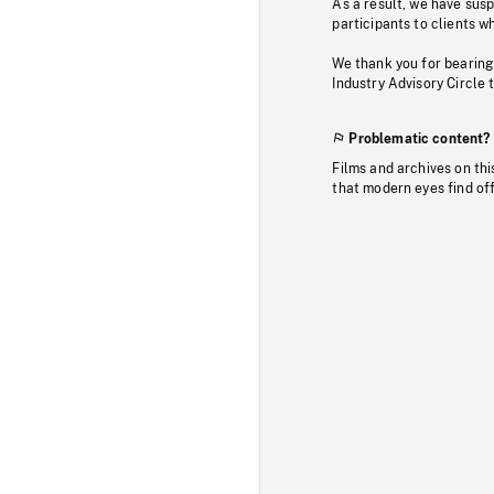
As a result, we have sus
participants to clients wh
We thank you for bearing
Industry Advisory Circle 
Problematic content?
Films and archives on thi
that modern eyes find of