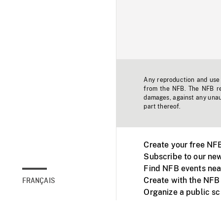
Any reproduction and use o
from the NFB. The NFB res
damages, against any unaut
part thereof.
Create your free NF
Subscribe to our new
Find NFB events nea
Create with the NFB
FRANÇAIS
Organize a public s