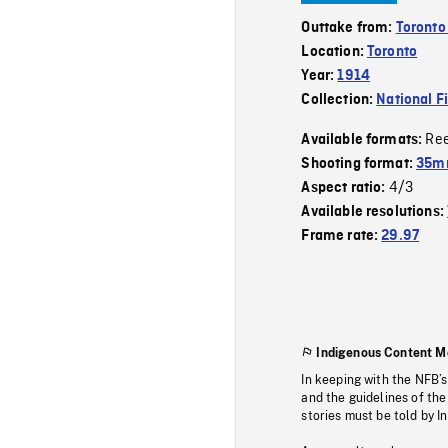
Outtake from:
Toronto
Location:
Toronto
Year:
1914
Collection:
National F
Re
Available formats:
Shooting format:
35mm
4/3
Aspect ratio:
Available resolutions:
Frame rate:
29.97
Indigenous Content M
In keeping with the NFB’
and the guidelines of the
stories must be told by I