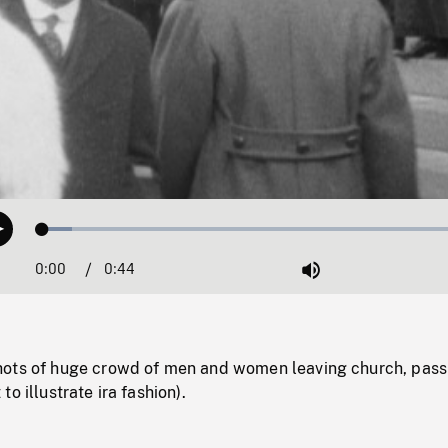
Loaded
:
Play
6.63%
0:00
Current
0:44
Duration
/
Mute
Time
ots of huge crowd of men and women leaving church, pass
o illustrate ira fashion).