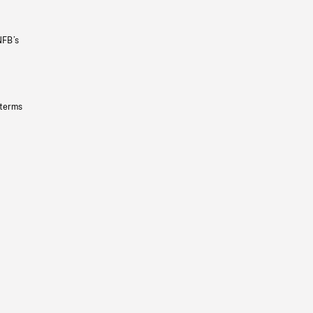
NFB’s
 terms