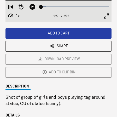
Loaded
:
Restart
Seek
Play
7.35%
from
backward
1x
0:00
Current
0:34
Duration
/
beginning
10
Playback
Full
Time
seconds
Rate
Scree
ADD TO CART
SHARE
DOWNLOAD PREVIEW
ADD TO CLIPBIN
DESCRIPTION
Shot of group of girls and boys playing tag around
statue, CU of statue (sunny).
DETAILS