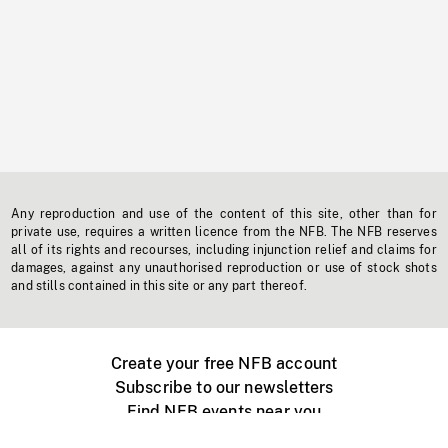
Any reproduction and use of the content of this site, other than for
private use, requires a written licence from the NFB. The NFB reserves
all of its rights and recourses, including injunction relief and claims for
damages, against any unauthorised reproduction or use of stock shots
and stills contained in this site or any part thereof.
Create your free NFB account
Subscribe to our newsletters
Find NFB events near you
Create with the NFB