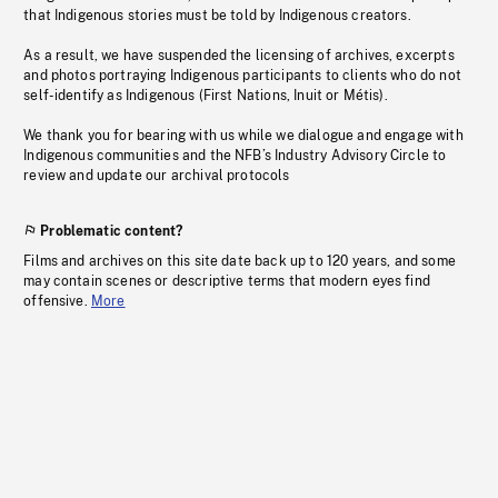
that Indigenous stories must be told by Indigenous creators.
As a result, we have suspended the licensing of archives, excerpts
and photos portraying Indigenous participants to clients who do not
self-identify as Indigenous (First Nations, Inuit or Métis).
We thank you for bearing with us while we dialogue and engage with
Indigenous communities and the NFB’s Industry Advisory Circle to
review and update our archival protocols
Problematic content?
Films and archives on this site date back up to 120 years, and some
may contain scenes or descriptive terms that modern eyes find
offensive.
More