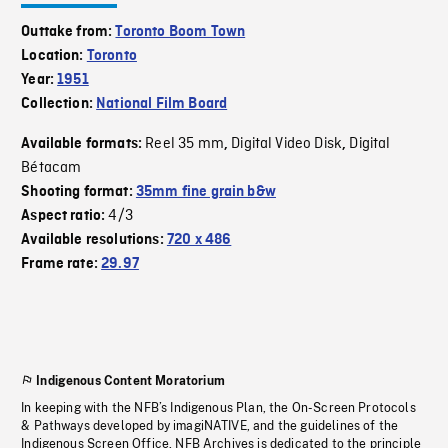
Outtake from:
Toronto Boom Town
Location:
Toronto
Year:
1951
Collection:
National Film Board
Reel 35 mm
Digital Video Disk
Digital
Available formats:
,
,
Bétacam
Shooting format:
35mm fine grain b&w
4/3
Aspect ratio:
Available resolutions:
720 x 486
Frame rate:
29.97
Indigenous Content Moratorium
In keeping with the NFB’s Indigenous Plan, the On-Screen Protocols
& Pathways developed by imagiNATIVE, and the guidelines of the
Indigenous Screen Office, NFB Archives is dedicated to the principle