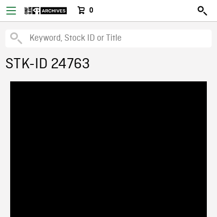
0
STK-ID 24763