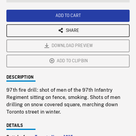
seconds
Rate
Scree
ADD TO CART
SHARE
DOWNLOAD PREVIEW
ADD TO CLIPBIN
DESCRIPTION
97th fire drill: shot of men of the 97th Infantry
Regiment sitting on fence, smoking. Shots of men
drilling on snow covered square, marching down
Toronto street in winter.
DETAILS