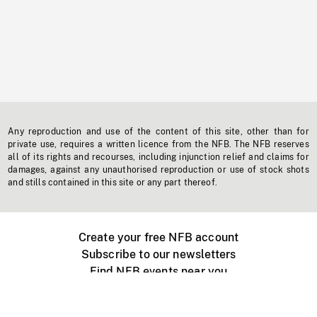
Any reproduction and use of the content of this site, other than for
private use, requires a written licence from the NFB. The NFB reserves
all of its rights and recourses, including injunction relief and claims for
damages, against any unauthorised reproduction or use of stock shots
and stills contained in this site or any part thereof.
Create your free NFB account
Subscribe to our newsletters
Find NFB events near you
Create with the NFB
Organize a public screening