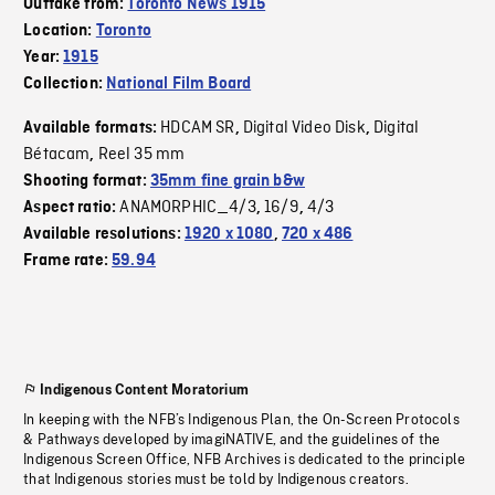
Outtake from:
Toronto News 1915
Location:
Toronto
Year:
1915
Collection:
National Film Board
HDCAM SR
Digital Video Disk
Digital
Available formats:
,
,
Bétacam
Reel 35 mm
,
Shooting format:
35mm fine grain b&w
ANAMORPHIC_4/3
16/9
4/3
Aspect ratio:
,
,
Available resolutions:
1920 x 1080
,
720 x 486
Frame rate:
59.94
Indigenous Content Moratorium
In keeping with the NFB’s Indigenous Plan, the On-Screen Protocols
& Pathways developed by imagiNATIVE, and the guidelines of the
Indigenous Screen Office, NFB Archives is dedicated to the principle
that Indigenous stories must be told by Indigenous creators.