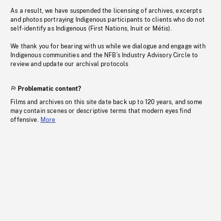
As a result, we have suspended the licensing of archives, excerpts
and photos portraying Indigenous participants to clients who do not
self-identify as Indigenous (First Nations, Inuit or Métis).
We thank you for bearing with us while we dialogue and engage with
Indigenous communities and the NFB’s Industry Advisory Circle to
review and update our archival protocols
Problematic content?
Films and archives on this site date back up to 120 years, and some
may contain scenes or descriptive terms that modern eyes find
offensive.
More