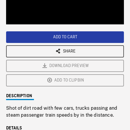
/
Loaded
:
Playback
0%
Rate
ADD TO CART
SHARE
DOWNLOAD PREVIEW
ADD TO CLIPBIN
DESCRIPTION
Shot of dirt road with few cars, trucks passing and
steam passenger train speeds by in the distance.
DETAILS