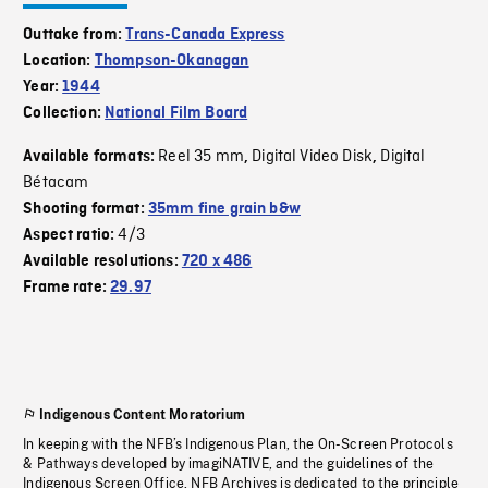
Outtake from:
Trans-Canada Express
Location:
Thompson-Okanagan
Year:
1944
Collection:
National Film Board
Reel 35 mm
Digital Video Disk
Digital
Available formats:
,
,
Bétacam
Shooting format:
35mm fine grain b&w
4/3
Aspect ratio:
Available resolutions:
720 x 486
Frame rate:
29.97
Indigenous Content Moratorium
In keeping with the NFB’s Indigenous Plan, the On-Screen Protocols
& Pathways developed by imagiNATIVE, and the guidelines of the
Indigenous Screen Office, NFB Archives is dedicated to the principle