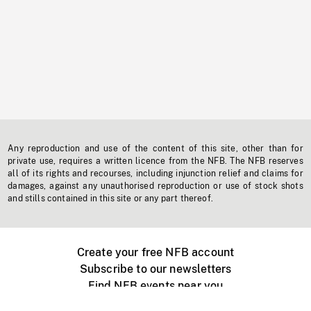
Any reproduction and use of the content of this site, other than for
private use, requires a written licence from the NFB. The NFB reserves
all of its rights and recourses, including injunction relief and claims for
damages, against any unauthorised reproduction or use of stock shots
and stills contained in this site or any part thereof.
Create your free NFB account
Subscribe to our newsletters
Find NFB events near you
Create with the NFB