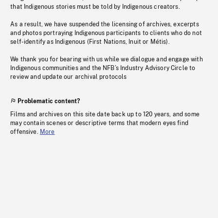
that Indigenous stories must be told by Indigenous creators.
As a result, we have suspended the licensing of archives, excerpts
and photos portraying Indigenous participants to clients who do not
self-identify as Indigenous (First Nations, Inuit or Métis).
We thank you for bearing with us while we dialogue and engage with
Indigenous communities and the NFB’s Industry Advisory Circle to
review and update our archival protocols
Problematic content?
Films and archives on this site date back up to 120 years, and some
may contain scenes or descriptive terms that modern eyes find
offensive.
More