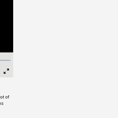
Full
Screen
ot of
ks