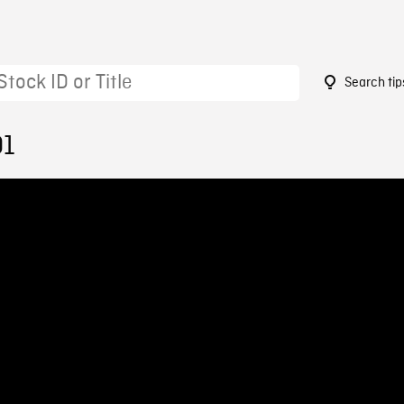
Search tip
01