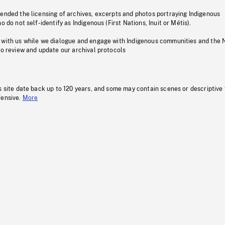
pended the licensing of archives, excerpts and photos portraying Indigenous
o do not self-identify as Indigenous (First Nations, Inuit or Métis).
 with us while we dialogue and engage with Indigenous communities and the 
to review and update our archival protocols
s site date back up to 120 years, and some may contain scenes or descriptive
fensive.
More