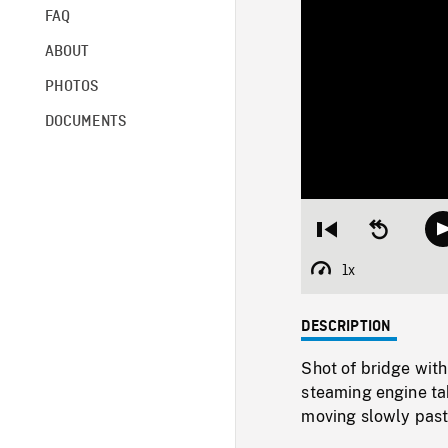
FAQ
ABOUT
PHOTOS
DOCUMENTS
Restart
Seek
from
backward
beginning
10
1x
Playback
seconds
Rate
DESCRIPTION
Shot of bridge with
steaming engine tak
moving slowly past