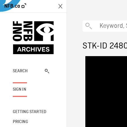
NFB.ca
STK-ID 248
SEARCH
SIGN IN
GETTING STARTED
PRICING