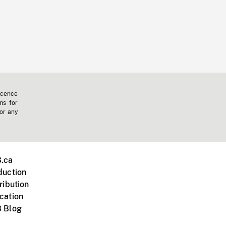
icence
ms for
 or any
.ca
duction
ribution
cation
 Blog