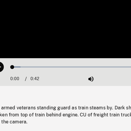
Loaded
:
Play
6.27%
0:00
Current
0:42
Duration
/
Mute
Time
 armed veterans standing guard as train steams by. Dark sh
en from top of train behind engine. CU of freight train truc
 the camera.