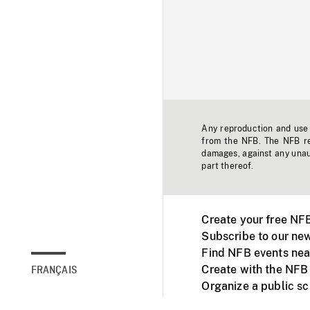
Any reproduction and use o
from the NFB. The NFB res
damages, against any unaut
part thereof.
Create your free NF
Subscribe to our new
Find NFB events nea
Create with the NFB
FRANÇAIS
Organize a public s