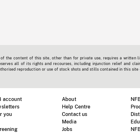
f the content of this site, other than for private use, requires a written l
erves all of its rights and recourses, including injunction relief and clai
horised reproduction or use of stock shots and stills contained in this site
B account
About
NFB
sletters
Help Centre
Pro
r you
Contact us
Dist
Media
Edu
creening
Jobs
NFB