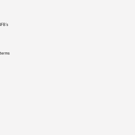
NFB’s
 terms