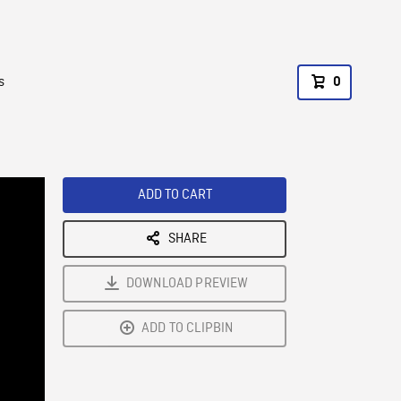
s
0
ADD TO CART
SHARE
DOWNLOAD PREVIEW
ADD TO CLIPBIN