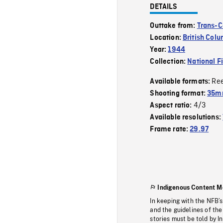
DETAILS
Outtake from:
Trans-C
Location:
British Col
Year:
1944
Collection:
National F
Re
Available formats:
Shooting format:
35mm
4/3
Aspect ratio:
Available resolutions:
Frame rate:
29.97
Indigenous Content M
In keeping with the NFB’
and the guidelines of the
stories must be told by I