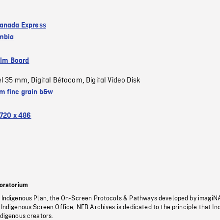
anada Express
umbia
ilm Board
el 35 mm
Digital Bétacam
Digital Video Disk
,
,
 fine grain b&w
720 x 486
oratorium
s Indigenous Plan, the On-Screen Protocols & Pathways developed by imagiN
 Indigenous Screen Office, NFB Archives is dedicated to the principle that I
ndigenous creators.