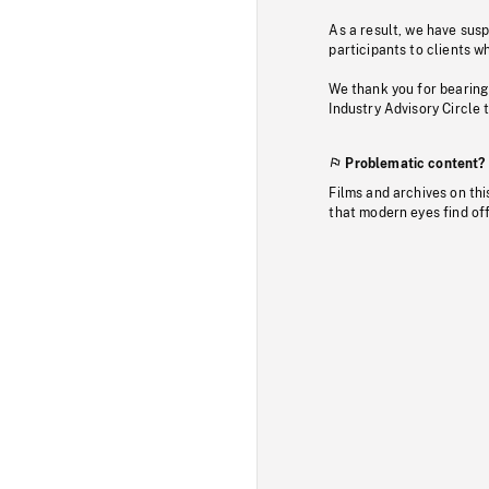
As a result, we have sus
participants to clients wh
We thank you for bearing
Industry Advisory Circle 
Problematic content?
Films and archives on thi
that modern eyes find of