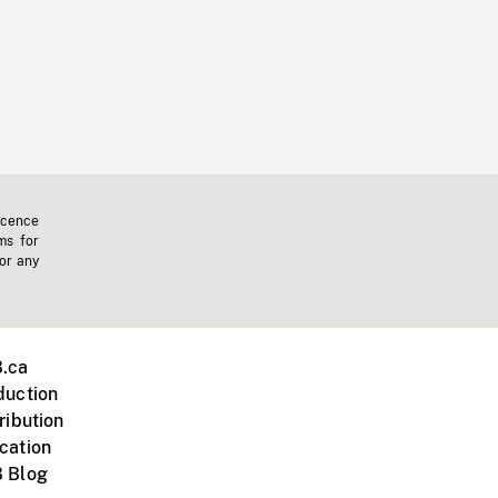
icence
ms for
 or any
.ca
duction
ribution
cation
 Blog