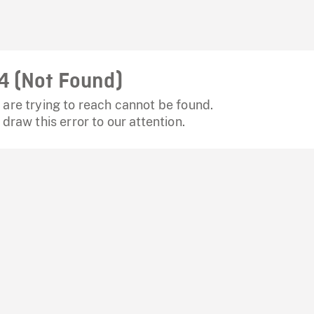
4 (Not Found)
are trying to reach cannot be found.
 draw this error to our attention.