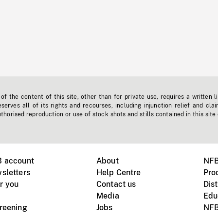
f the content of this site, other than for private use, requires a written l
erves all of its rights and recourses, including injunction relief and clai
horised reproduction or use of stock shots and stills contained in this site
B account
About
NFB
sletters
Help Centre
Pro
r you
Contact us
Dist
Media
Edu
creening
Jobs
NFB