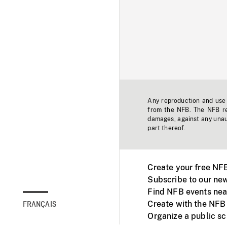
Any reproduction and use o
from the NFB. The NFB res
damages, against any unaut
part thereof.
Create your free NF
Subscribe to our new
Find NFB events nea
Create with the NFB
FRANÇAIS
Organize a public s