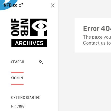
NFB.ca
Error 40
The page you 
Contact us
to
SEARCH
SIGN IN
GETTING STARTED
PRICING