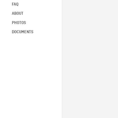
FAQ
ABOUT
PHOTOS
DOCUMENTS