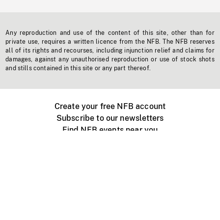
Any reproduction and use of the content of this site, other than for
private use, requires a written licence from the NFB. The NFB reserves
all of its rights and recourses, including injunction relief and claims for
damages, against any unauthorised reproduction or use of stock shots
and stills contained in this site or any part thereof.
Create your free NFB account
Subscribe to our newsletters
Find NFB events near you
Create with the NFB
Organize a public screening
About
Help Centre
Contact us