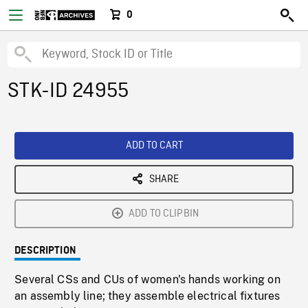
0
STK-ID 24955
ADD TO CART
SHARE
ADD TO CLIPBIN
DESCRIPTION
Several CSs and CUs of women's hands working on
an assembly line; they assemble electrical fixtures