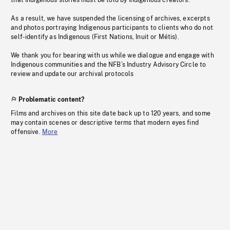
that Indigenous stories must be told by Indigenous creators.
As a result, we have suspended the licensing of archives, excerpts
and photos portraying Indigenous participants to clients who do not
self-identify as Indigenous (First Nations, Inuit or Métis).
We thank you for bearing with us while we dialogue and engage with
Indigenous communities and the NFB’s Industry Advisory Circle to
review and update our archival protocols
Problematic content?
Films and archives on this site date back up to 120 years, and some
may contain scenes or descriptive terms that modern eyes find
offensive.
More