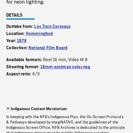
for neon lighting.
DETAILS
Outtake from:
Les Trois Cerveaux
Location:
Hemmingford
Year:
1978
Collection:
National Film Board
Reel 16 mm
Video HI 8
Available formats:
,
Shooting format:
16mm eastman color neg
4/3
Aspect ratio:
Indigenous Content Moratorium
In keeping with the NFB’s Indigenous Plan, the On-Screen Protocols
& Pathways developed by imagiNATIVE, and the guidelines of the
Indigenous Screen Office, NFB Archives is dedicated to the principle