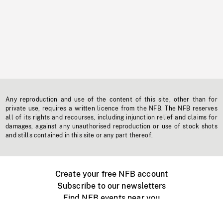
Any reproduction and use of the content of this site, other than for
private use, requires a written licence from the NFB. The NFB reserves
all of its rights and recourses, including injunction relief and claims for
damages, against any unauthorised reproduction or use of stock shots
and stills contained in this site or any part thereof.
Create your free NFB account
Subscribe to our newsletters
Find NFB events near you
Create with the NFB
Organize a public screening