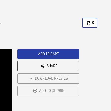
s
0
ADD TO CART
SHARE
DOWNLOAD PREVIEW
ADD TO CLIPBIN