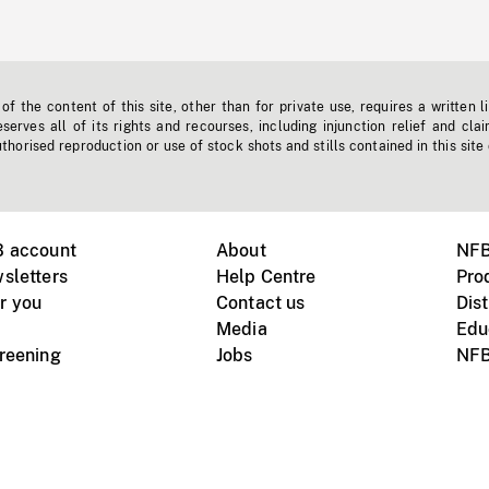
f the content of this site, other than for private use, requires a written l
erves all of its rights and recourses, including injunction relief and clai
horised reproduction or use of stock shots and stills contained in this site
B account
About
NFB
sletters
Help Centre
Pro
r you
Contact us
Dist
Media
Edu
creening
Jobs
NFB
Instagram
Vimeo
X