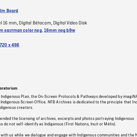
ilm Board
el 16 mm
Digital Bétacam
Digital Video Disk
,
,
 eastman color neg
,
16mm neg b&w
720 x 486
oratorium
s Indigenous Plan, the On-Screen Protocols & Pathways developed by imagiN
 Indigenous Screen Office, NFB Archives is dedicated to the principle that I
ndigenous creators.
pended the licensing of archives, excerpts and photos portraying Indigenous
o do not self-identify as Indigenous (First Nations, Inuit or Métis).
 with us while we dialogue and engage with Indigenous communities and the 