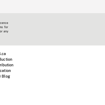
icence
ms for
 or any
.ca
duction
ribution
cation
 Blog