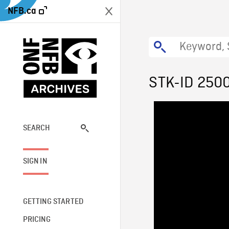
NFB.ca
STK-ID 250
SEARCH
SIGN IN
GETTING STARTED
PRICING