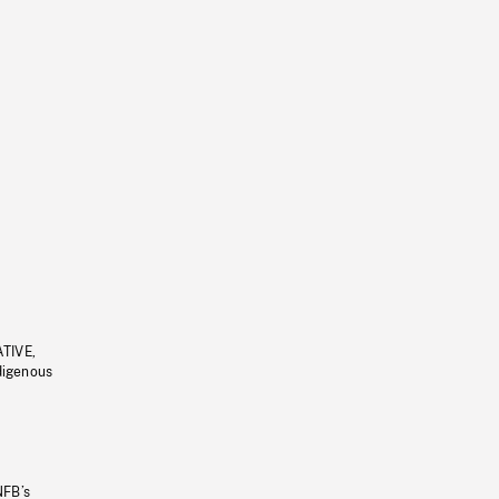
ATIVE,
ndigenous
NFB’s