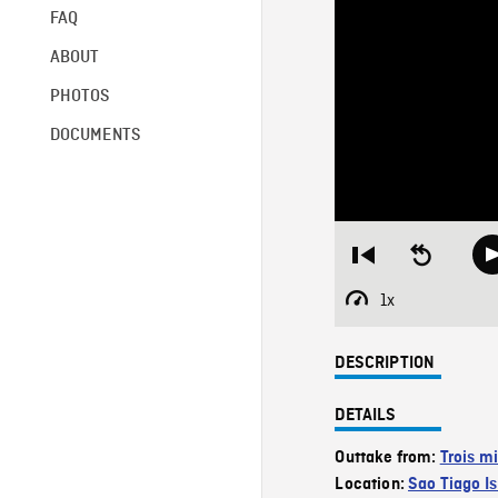
FAQ
ABOUT
PHOTOS
DOCUMENTS
Restart
Seek
from
backward
beginning
10
1x
Playback
seconds
Rate
DESCRIPTION
DETAILS
Outtake from:
Trois mi
Location:
Sao Tiago Is