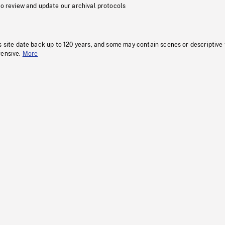
to review and update our archival protocols
s site date back up to 120 years, and some may contain scenes or descriptive
fensive.
More