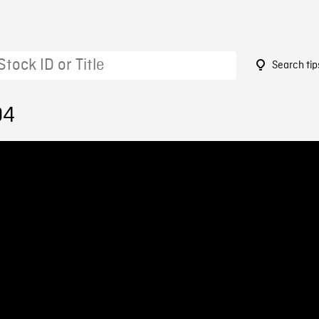
Search tip
04