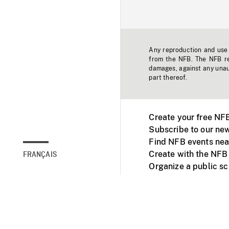
Any reproduction and use o
from the NFB. The NFB res
damages, against any unaut
part thereof.
Create your free NF
Subscribe to our new
Find NFB events nea
Create with the NFB
FRANÇAIS
Organize a public s
Facebook
Youtube