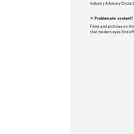
Industry Advisory Circle 
Problematic content?
Films and archives on thi
that modern eyes find of