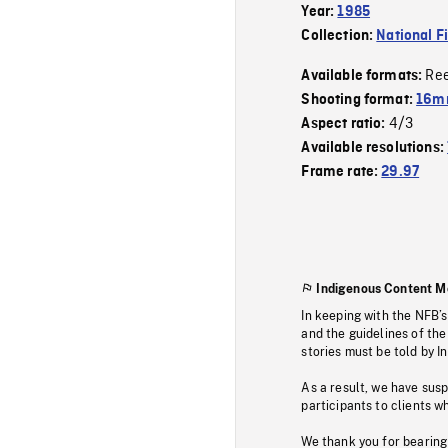
Year:
1985
Collection:
National F
Re
Available formats:
Shooting format:
16mm
4/3
Aspect ratio:
Available resolutions:
Frame rate:
29.97
Indigenous Content M
In keeping with the NFB’
and the guidelines of the
stories must be told by I
As a result, we have sus
participants to clients wh
We thank you for bearing