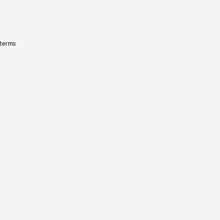
 terms