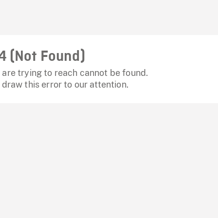
4 (Not Found)
are trying to reach cannot be found.
 draw this error to our attention.