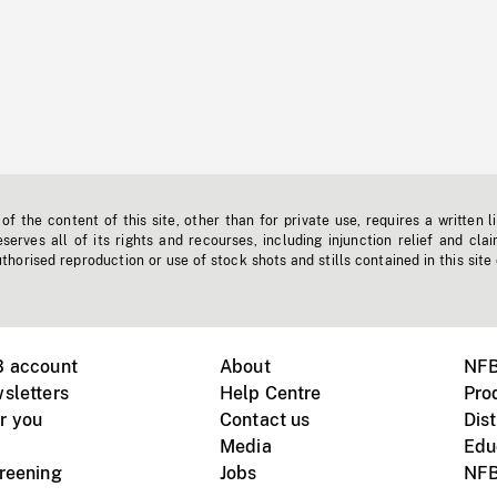
f the content of this site, other than for private use, requires a written l
erves all of its rights and recourses, including injunction relief and clai
horised reproduction or use of stock shots and stills contained in this site
B account
About
NFB
sletters
Help Centre
Pro
r you
Contact us
Dist
Media
Edu
creening
Jobs
NFB