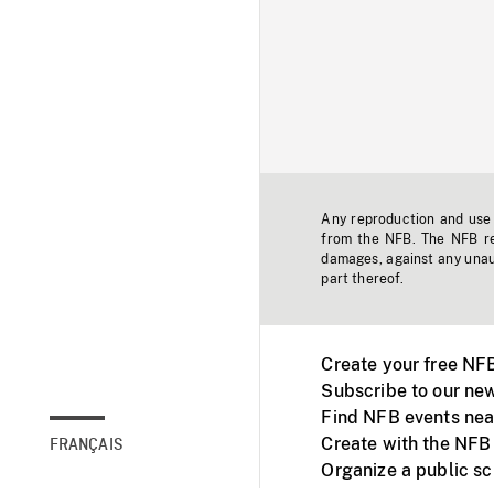
Any reproduction and use o
from the NFB. The NFB res
damages, against any unaut
part thereof.
Create your free NF
Subscribe to our new
Find NFB events nea
Create with the NFB
FRANÇAIS
Organize a public s