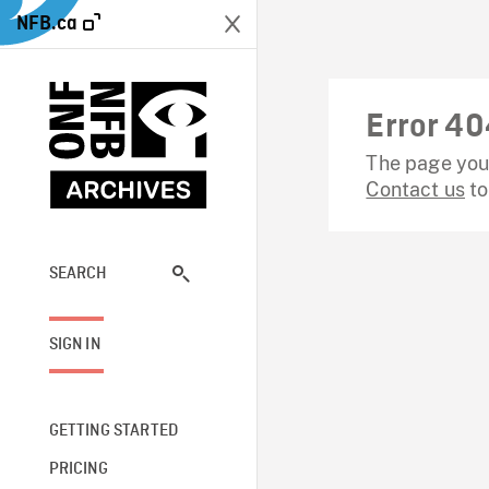
NFB.ca
Error 40
The page you 
Contact us
to
SEARCH
SIGN IN
GETTING STARTED
PRICING