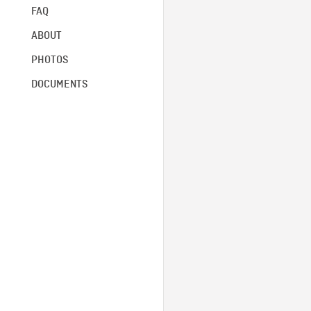
FAQ
ABOUT
PHOTOS
DOCUMENTS