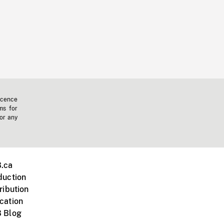
icence
ms for
 or any
.ca
duction
ribution
cation
 Blog