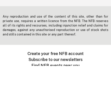
Any reproduction and use of the content of this site, other than for
private use, requires a written licence from the NFB. The NFB reserves
all of its rights and recourses, including injunction relief and claims for
damages, against any unauthorised reproduction or use of stock shots
and stills contained in this site or any part thereof.
Create your free NFB account
Subscribe to our newsletters
Find NFB events near you
Create with the NFB
Organize a public screening
About
Help Centre
Contact us