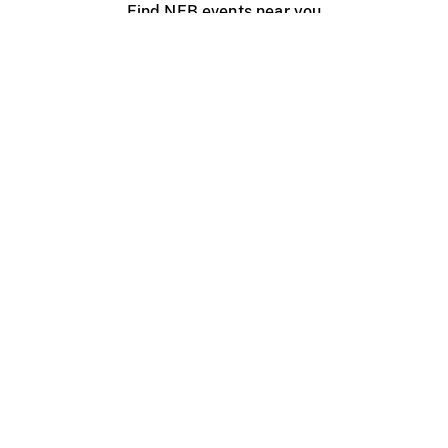
Find NFB events near you
Create with the NFB
Organize a public screening
About
Help Centre
Contact us
Media
Jobs
NFB.ca
Production
Distribution
Education
NFB Blog