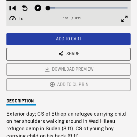
Loaded
:
Restart
Seek
Play
8.53%
from
backward
1x
0:00
Current
0:33
Duration
/
beginning
10
Playback
Full
Time
seconds
Rate
Scree
ADD TO CART
SHARE
DOWNLOAD PREVIEW
ADD TO CLIPBIN
DESCRIPTION
Exterior day; CS of Ethiopian refugee carrying child
on her shoulders walking around in Wad Hileau
refugee camp in Sudan (8 ft). CS of young boy
carrying child on his back (9 ft).