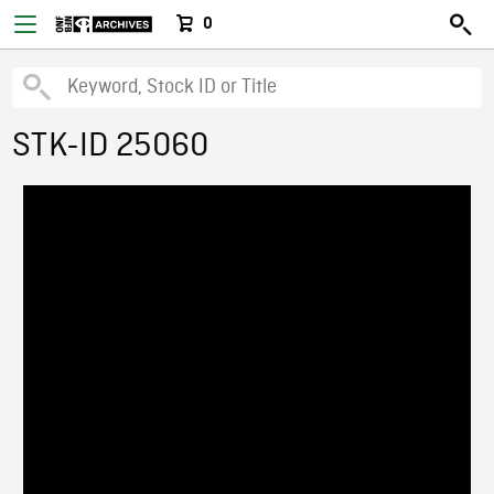
0
STK-ID 25060