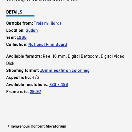
DETAILS
Outtake from:
Trois milliards
Location:
Sudan
Year:
1985
Collection:
National Film Board
Reel 16 mm
Digital Bétacam
Digital Video
Available formats:
,
,
Disk
Shooting format:
16mm eastman color neg
4/3
Aspect ratio:
Available resolutions:
720 x 486
Frame rate:
29.97
Indigenous Content Moratorium