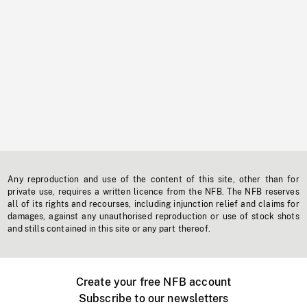
Any reproduction and use of the content of this site, other than for
private use, requires a written licence from the NFB. The NFB reserves
all of its rights and recourses, including injunction relief and claims for
damages, against any unauthorised reproduction or use of stock shots
and stills contained in this site or any part thereof.
Create your free NFB account
Subscribe to our newsletters