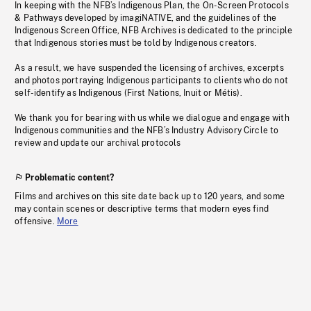
In keeping with the NFB’s Indigenous Plan, the On-Screen Protocols
& Pathways developed by imagiNATIVE, and the guidelines of the
Indigenous Screen Office, NFB Archives is dedicated to the principle
that Indigenous stories must be told by Indigenous creators.
As a result, we have suspended the licensing of archives, excerpts
and photos portraying Indigenous participants to clients who do not
self-identify as Indigenous (First Nations, Inuit or Métis).
We thank you for bearing with us while we dialogue and engage with
Indigenous communities and the NFB’s Industry Advisory Circle to
review and update our archival protocols
Problematic content?
Films and archives on this site date back up to 120 years, and some
may contain scenes or descriptive terms that modern eyes find
offensive.
More