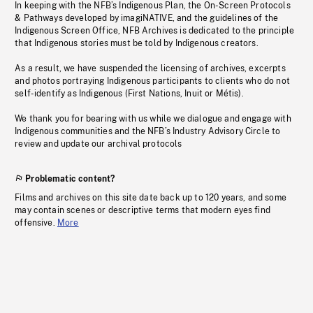
In keeping with the NFB’s Indigenous Plan, the On-Screen Protocols
& Pathways developed by imagiNATIVE, and the guidelines of the
Indigenous Screen Office, NFB Archives is dedicated to the principle
that Indigenous stories must be told by Indigenous creators.
As a result, we have suspended the licensing of archives, excerpts
and photos portraying Indigenous participants to clients who do not
self-identify as Indigenous (First Nations, Inuit or Métis).
We thank you for bearing with us while we dialogue and engage with
Indigenous communities and the NFB’s Industry Advisory Circle to
review and update our archival protocols
Problematic content?
Films and archives on this site date back up to 120 years, and some
may contain scenes or descriptive terms that modern eyes find
offensive.
More