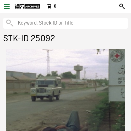
0
STK-ID 25092