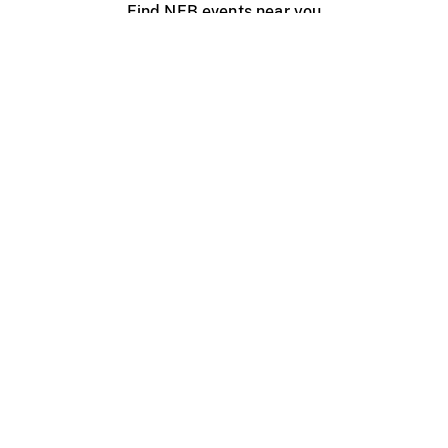
Find NFB events near you
Create with the NFB
Organize a public screening
About
Help Centre
Contact us
Media
Jobs
NFB.ca
Production
Distribution
Education
NFB Blog