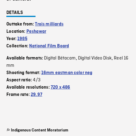
DETAILS
Outtake from:
Trois milliards
Location:
Peshawar
Year:
1985
Collection:
National Film Board
Digital Bétacam
Digital Video Disk
Reel 16
Available formats:
,
,
mm
Shooting format:
16mm eastman color neg
4/3
Aspect ratio:
Available resolutions:
720 x 486
Frame rate:
29.97
Indigenous Content Moratorium