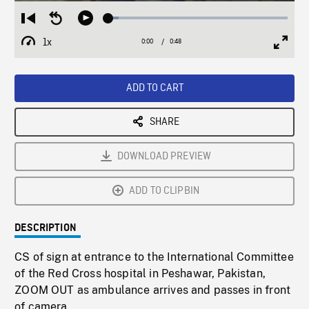
Loaded
:
Restart
Seek
Play
5.88%
from
backward
1x
0:00
Current
0:48
Duration
/
beginning
10
Playback
Full
Time
seconds
Rate
Scree
ADD TO CART
SHARE
DOWNLOAD PREVIEW
ADD TO CLIPBIN
DESCRIPTION
CS of sign at entrance to the International Committee
of the Red Cross hospital in Peshawar, Pakistan,
ZOOM OUT as ambulance arrives and passes in front
of camera.