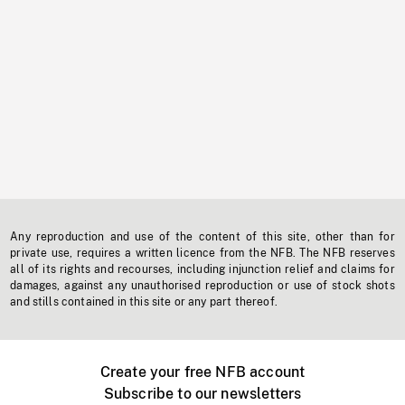
Any reproduction and use of the content of this site, other than for
private use, requires a written licence from the NFB. The NFB reserves
all of its rights and recourses, including injunction relief and claims for
damages, against any unauthorised reproduction or use of stock shots
and stills contained in this site or any part thereof.
Create your free NFB account
Subscribe to our newsletters