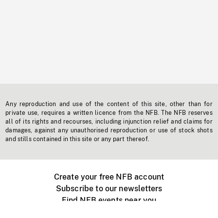
Any reproduction and use of the content of this site, other than for
private use, requires a written licence from the NFB. The NFB reserves
all of its rights and recourses, including injunction relief and claims for
damages, against any unauthorised reproduction or use of stock shots
and stills contained in this site or any part thereof.
Create your free NFB account
Subscribe to our newsletters
Find NFB events near you
Create with the NFB