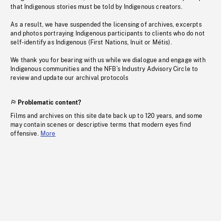
that Indigenous stories must be told by Indigenous creators.
As a result, we have suspended the licensing of archives, excerpts
and photos portraying Indigenous participants to clients who do not
self-identify as Indigenous (First Nations, Inuit or Métis).
We thank you for bearing with us while we dialogue and engage with
Indigenous communities and the NFB’s Industry Advisory Circle to
review and update our archival protocols
Problematic content?
Films and archives on this site date back up to 120 years, and some
may contain scenes or descriptive terms that modern eyes find
offensive.
More