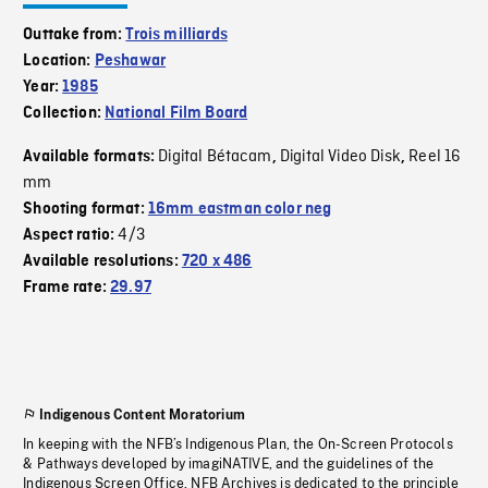
Outtake from:
Trois milliards
Location:
Peshawar
Year:
1985
Collection:
National Film Board
Digital Bétacam
Digital Video Disk
Reel 16
Available formats:
,
,
mm
Shooting format:
16mm eastman color neg
4/3
Aspect ratio:
Available resolutions:
720 x 486
Frame rate:
29.97
Indigenous Content Moratorium
In keeping with the NFB’s Indigenous Plan, the On-Screen Protocols
& Pathways developed by imagiNATIVE, and the guidelines of the
Indigenous Screen Office, NFB Archives is dedicated to the principle