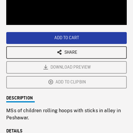
/
Loaded
:
Playback
0%
Rate
ADD TO CART
SHARE
DOWNLOAD PREVIEW
ADD TO CLIPBIN
DESCRIPTION
MSs of children rolling hoops with sticks in alley in
Peshawar.
DETAILS