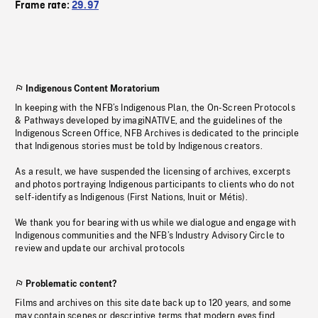
Frame rate:
29.97
Indigenous Content Moratorium
In keeping with the NFB’s Indigenous Plan, the On-Screen Protocols
& Pathways developed by imagiNATIVE, and the guidelines of the
Indigenous Screen Office, NFB Archives is dedicated to the principle
that Indigenous stories must be told by Indigenous creators.
As a result, we have suspended the licensing of archives, excerpts
and photos portraying Indigenous participants to clients who do not
self-identify as Indigenous (First Nations, Inuit or Métis).
We thank you for bearing with us while we dialogue and engage with
Indigenous communities and the NFB’s Industry Advisory Circle to
review and update our archival protocols
Problematic content?
Films and archives on this site date back up to 120 years, and some
may contain scenes or descriptive terms that modern eyes find