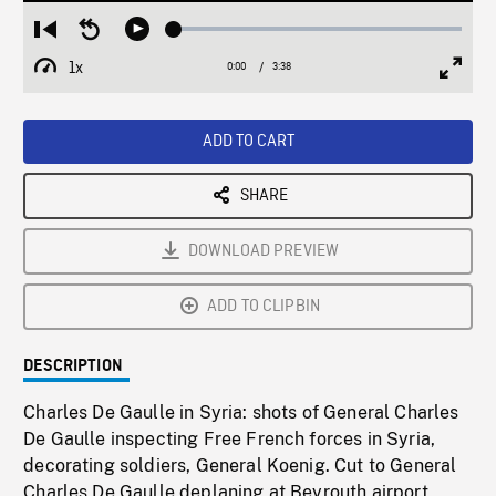
Loaded
:
Restart
Seek
Play
1.66%
from
backward
1x
0:00
Current
3:38
Duration
/
beginning
10
Playback
Full
Time
seconds
Rate
Scree
ADD TO CART
SHARE
DOWNLOAD PREVIEW
ADD TO CLIPBIN
DESCRIPTION
Charles De Gaulle in Syria: shots of General Charles
De Gaulle inspecting Free French forces in Syria,
decorating soldiers, General Koenig. Cut to General
Charles De Gaulle deplaning at Beyrouth airport,