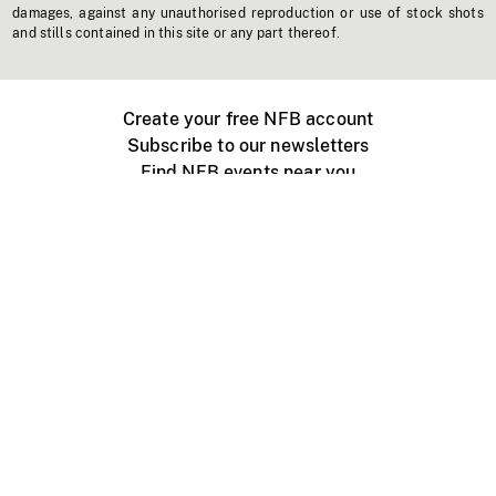
damages, against any unauthorised reproduction or use of stock shots
and stills contained in this site or any part thereof.
Create your free NFB account
Subscribe to our newsletters
Find NFB events near you
Create with the NFB
Organize a public screening
About
Help Centre
Contact us
Media
Jobs
NFB.ca