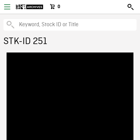
0
STK-ID 251