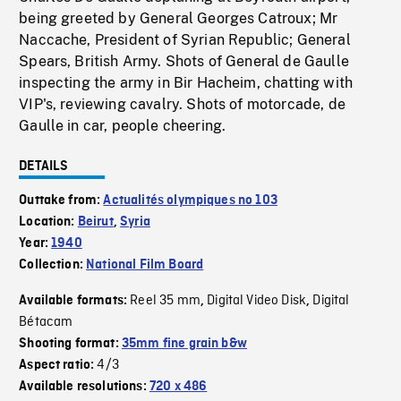
being greeted by General Georges Catroux; Mr
Naccache, President of Syrian Republic; General
Spears, British Army. Shots of General de Gaulle
inspecting the army in Bir Hacheim, chatting with
VIP's, reviewing cavalry. Shots of motorcade, de
Gaulle in car, people cheering.
DETAILS
Outtake from:
Actualités olympiques no 103
Location:
Beirut
,
Syria
Year:
1940
Collection:
National Film Board
Reel 35 mm
Digital Video Disk
Digital
Available formats:
,
,
Bétacam
Shooting format:
35mm fine grain b&w
4/3
Aspect ratio:
Available resolutions:
720 x 486