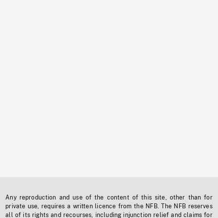
Any reproduction and use of the content of this site, other than for
private use, requires a written licence from the NFB. The NFB reserves
all of its rights and recourses, including injunction relief and claims for