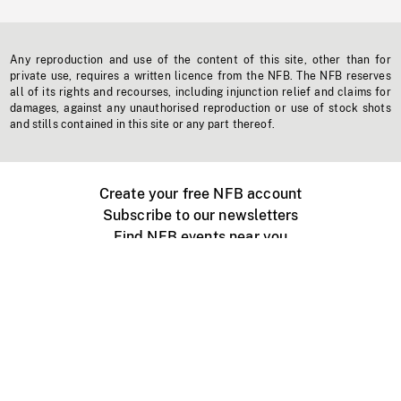
Any reproduction and use of the content of this site, other than for
private use, requires a written licence from the NFB. The NFB reserves
all of its rights and recourses, including injunction relief and claims for
damages, against any unauthorised reproduction or use of stock shots
and stills contained in this site or any part thereof.
Create your free NFB account
Subscribe to our newsletters
Find NFB events near you
Create with the NFB
Organize a public screening
About
Help Centre
Contact us