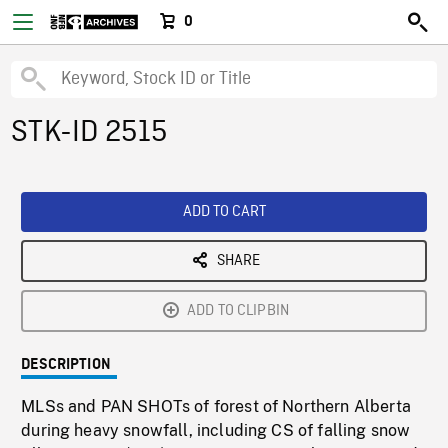
0
STK-ID 2515
ADD TO CART
SHARE
ADD TO CLIPBIN
DESCRIPTION
MLSs and PAN SHOTs of forest of Northern Alberta
during heavy snowfall, including CS of falling snow