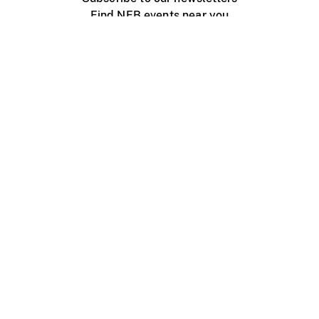
Find NFB events near you
Create with the NFB
Organize a public screening
About
Help Centre
Contact us
Media
Jobs
NFB.ca
Production
Distribution
Education
NFB Blog