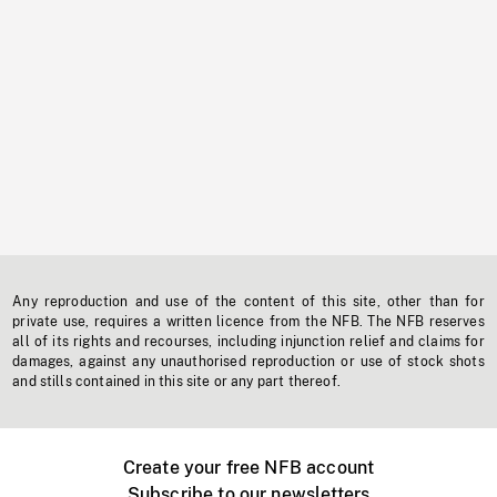
Any reproduction and use of the content of this site, other than for
private use, requires a written licence from the NFB. The NFB reserves
all of its rights and recourses, including injunction relief and claims for
damages, against any unauthorised reproduction or use of stock shots
and stills contained in this site or any part thereof.
Create your free NFB account
Subscribe to our newsletters