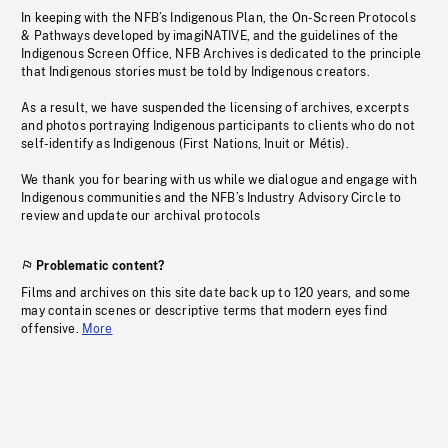
In keeping with the NFB’s Indigenous Plan, the On-Screen Protocols
& Pathways developed by imagiNATIVE, and the guidelines of the
Indigenous Screen Office, NFB Archives is dedicated to the principle
that Indigenous stories must be told by Indigenous creators.
As a result, we have suspended the licensing of archives, excerpts
and photos portraying Indigenous participants to clients who do not
self-identify as Indigenous (First Nations, Inuit or Métis).
We thank you for bearing with us while we dialogue and engage with
Indigenous communities and the NFB’s Industry Advisory Circle to
review and update our archival protocols
Problematic content?
Films and archives on this site date back up to 120 years, and some
may contain scenes or descriptive terms that modern eyes find
offensive.
More