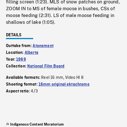
filling screen (1:23). MLS of snow patches on ground,
ZOOM IN to MS of female moose in bushes, CSs of
moose feeding (2:31). LS of male moose feeding in
shallows of lake (1:05).
DETAILS
Outtake from:
Atonement
Location:
Alberta
Year:
1969
Collection:
National Film Board
Reel 16 mm
Video HI 8
Available formats:
,
Shooting format:
16mm original ektachrome
4/3
Aspect ratio:
Indigenous Content Moratorium