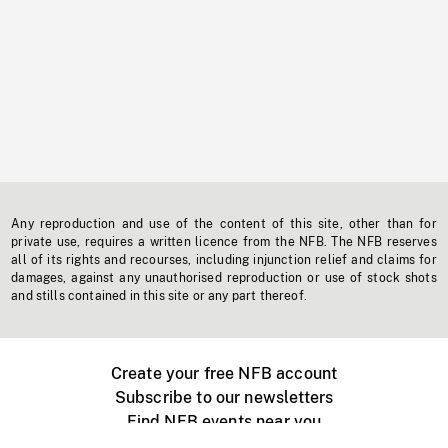
Any reproduction and use of the content of this site, other than for
private use, requires a written licence from the NFB. The NFB reserves
all of its rights and recourses, including injunction relief and claims for
damages, against any unauthorised reproduction or use of stock shots
and stills contained in this site or any part thereof.
Create your free NFB account
Subscribe to our newsletters
Find NFB events near you
Create with the NFB