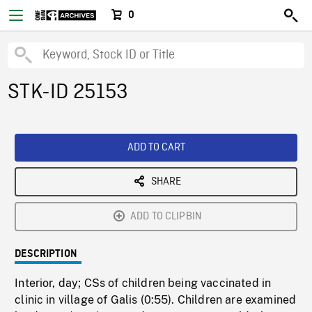
0
STK-ID 25153
ADD TO CART
SHARE
ADD TO CLIPBIN
DESCRIPTION
Interior, day; CSs of children being vaccinated in
clinic in village of Galis (0:55). Children are examined