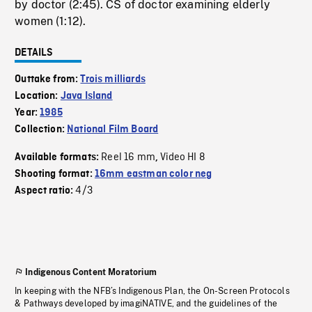
by doctor (2:45). CS of doctor examining elderly
women (1:12).
DETAILS
Outtake from:
Trois milliards
Location:
Java Island
Year:
1985
Collection:
National Film Board
Reel 16 mm
Video HI 8
Available formats:
,
Shooting format:
16mm eastman color neg
4/3
Aspect ratio:
Indigenous Content Moratorium
In keeping with the NFB’s Indigenous Plan, the On-Screen Protocols
& Pathways developed by imagiNATIVE, and the guidelines of the