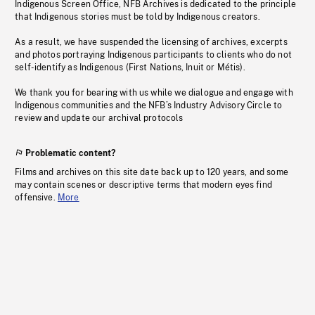
Indigenous Screen Office, NFB Archives is dedicated to the principle
that Indigenous stories must be told by Indigenous creators.
As a result, we have suspended the licensing of archives, excerpts
and photos portraying Indigenous participants to clients who do not
self-identify as Indigenous (First Nations, Inuit or Métis).
We thank you for bearing with us while we dialogue and engage with
Indigenous communities and the NFB’s Industry Advisory Circle to
review and update our archival protocols
Problematic content?
Films and archives on this site date back up to 120 years, and some
may contain scenes or descriptive terms that modern eyes find
offensive.
More