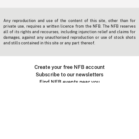
Any reproduction and use of the content of this site, other than for
private use, requires a written licence from the NFB. The NFB reserves
all of its rights and recourses, including injunction relief and claims for
damages, against any unauthorised reproduction or use of stock shots
and stills contained in this site or any part thereof.
Create your free NFB account
Subscribe to our newsletters
Find NFB events near you
Create with the NFB
Organize a public screening
About
Help Centre
Contact us