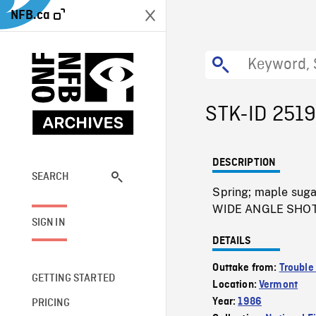
NFB.ca
STK-ID 251
DESCRIPTION
SEARCH
Spring; maple sugar
WIDE ANGLE SHOT 
SIGN IN
DETAILS
Outtake from:
Trouble 
GETTING STARTED
Location:
Vermont
Year:
1986
PRICING