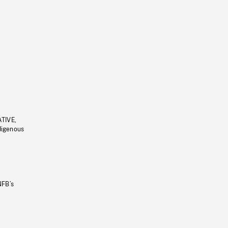
ATIVE,
ndigenous
NFB’s