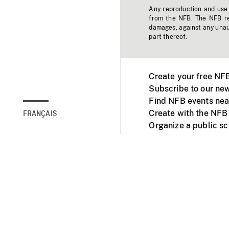
Any reproduction and use o
from the NFB. The NFB res
damages, against any unaut
part thereof.
Create your free NF
Subscribe to our new
Find NFB events nea
Create with the NFB
FRANÇAIS
Organize a public s
Facebook
Youtube
NFB on TVs and mob