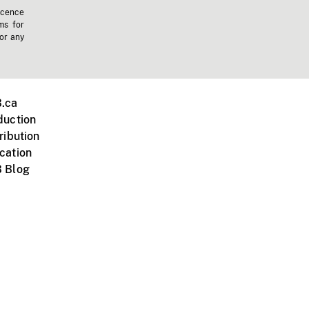
icence
ms for
 or any
.ca
duction
ribution
cation
 Blog