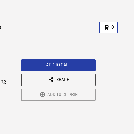
s
0
ADD TO CART
SHARE
ing
ADD TO CLIPBIN