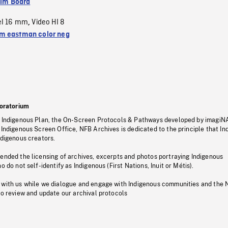
ilm Board
el 16 mm
Video HI 8
,
 eastman color neg
oratorium
s Indigenous Plan, the On-Screen Protocols & Pathways developed by imagiN
 Indigenous Screen Office, NFB Archives is dedicated to the principle that I
ndigenous creators.
pended the licensing of archives, excerpts and photos portraying Indigenous
o do not self-identify as Indigenous (First Nations, Inuit or Métis).
 with us while we dialogue and engage with Indigenous communities and the 
to review and update our archival protocols