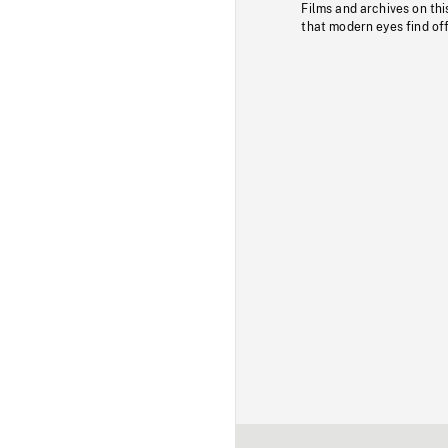
Films and archives on thi
that modern eyes find of