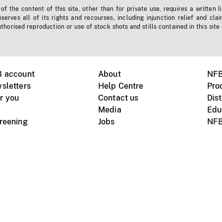
f the content of this site, other than for private use, requires a written l
erves all of its rights and recourses, including injunction relief and clai
horised reproduction or use of stock shots and stills contained in this site
B account
About
NFB
sletters
Help Centre
Pro
r you
Contact us
Dist
Media
Edu
creening
Jobs
NFB
Instagram
Vimeo
X
ile devices