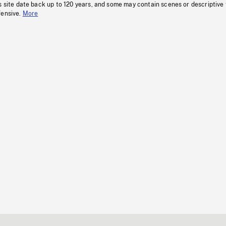
s site date back up to 120 years, and some may contain scenes or descriptive
fensive.
More