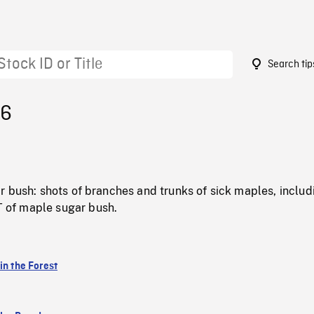
Search tip
96
 bush: shots of branches and trunks of sick maples, includ
of maple sugar bush.
in the Forest