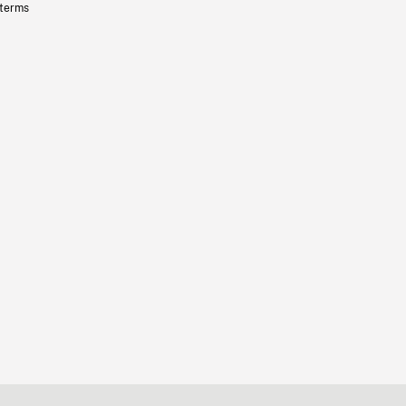
 terms