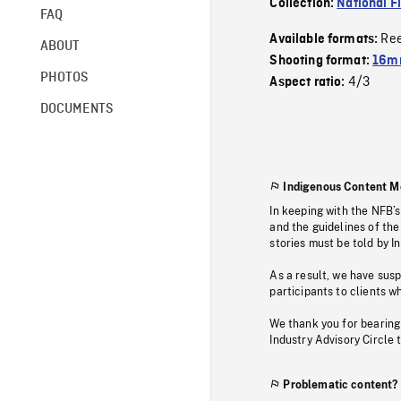
Collection:
National F
FAQ
Re
Available formats:
ABOUT
Shooting format:
16mm
PHOTOS
4/3
Aspect ratio:
DOCUMENTS
Indigenous Content M
In keeping with the NFB’
and the guidelines of the
stories must be told by I
As a result, we have sus
participants to clients wh
We thank you for bearing
Industry Advisory Circle 
Problematic content?