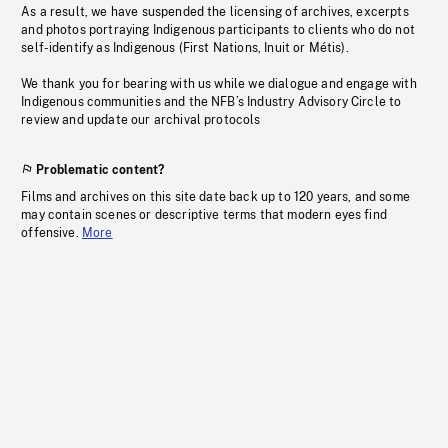
As a result, we have suspended the licensing of archives, excerpts
and photos portraying Indigenous participants to clients who do not
self-identify as Indigenous (First Nations, Inuit or Métis).
We thank you for bearing with us while we dialogue and engage with
Indigenous communities and the NFB’s Industry Advisory Circle to
review and update our archival protocols
Problematic content?
Films and archives on this site date back up to 120 years, and some
may contain scenes or descriptive terms that modern eyes find
offensive.
More