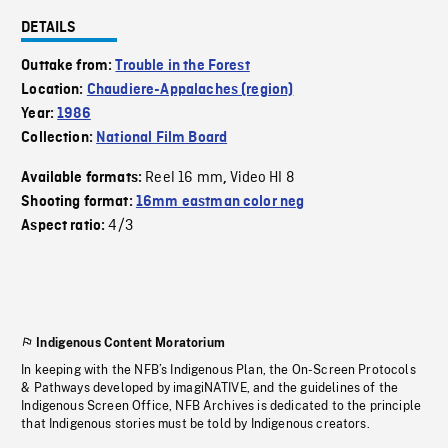
DETAILS
Outtake from:
Trouble in the Forest
Location:
Chaudiere-Appalaches (region)
Year:
1986
Collection:
National Film Board
Reel 16 mm
Video HI 8
Available formats:
,
Shooting format:
16mm eastman color neg
4/3
Aspect ratio:
Indigenous Content Moratorium
In keeping with the NFB’s Indigenous Plan, the On-Screen Protocols
& Pathways developed by imagiNATIVE, and the guidelines of the
Indigenous Screen Office, NFB Archives is dedicated to the principle
that Indigenous stories must be told by Indigenous creators.