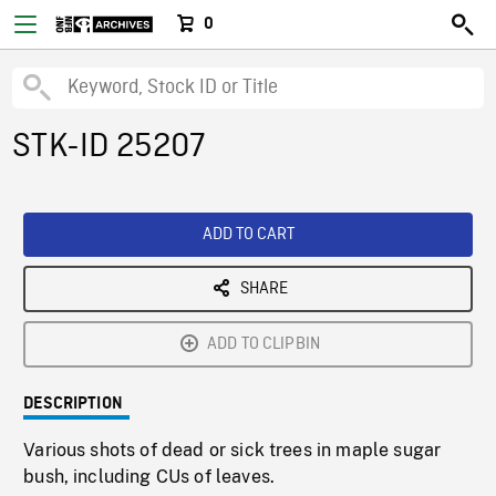
0
STK-ID 25207
ADD TO CART
SHARE
ADD TO CLIPBIN
DESCRIPTION
Various shots of dead or sick trees in maple sugar
bush, including CUs of leaves.