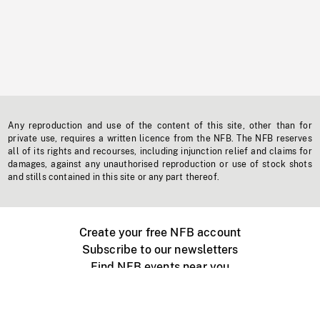
Any reproduction and use of the content of this site, other than for
private use, requires a written licence from the NFB. The NFB reserves
all of its rights and recourses, including injunction relief and claims for
damages, against any unauthorised reproduction or use of stock shots
and stills contained in this site or any part thereof.
Create your free NFB account
Subscribe to our newsletters
Find NFB events near you
Create with the NFB
Organize a public screening