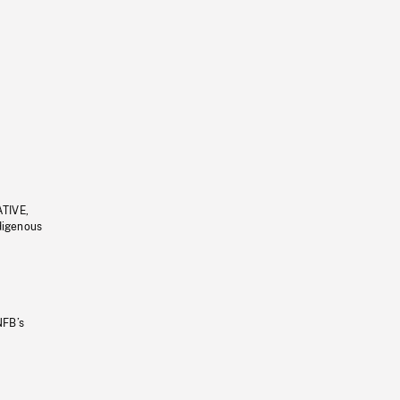
ATIVE,
ndigenous
NFB’s