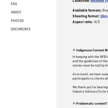
Collection:
National F
FAQ
Re
Available formats:
ABOUT
Shooting format:
16m
PHOTOS
4/3
Aspect ratio:
DOCUMENTS
Indigenous Content M
In keeping with the NFB’
and the guidelines of the
stories must be told by I
As a result, we have sus
participants to clients wh
We thank you for bearing
Industry Advisory Circle 
Problematic content?