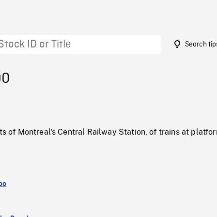
Search tip
90
ts of Montreal's Central Railway Station, of trains at platfo
oo