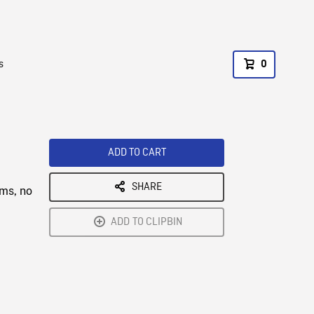
s
0
ADD TO CART
SHARE
rms, no
ADD TO CLIPBIN