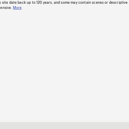
s site date back up to 120 years, and some may contain scenes or descriptive
fensive.
More