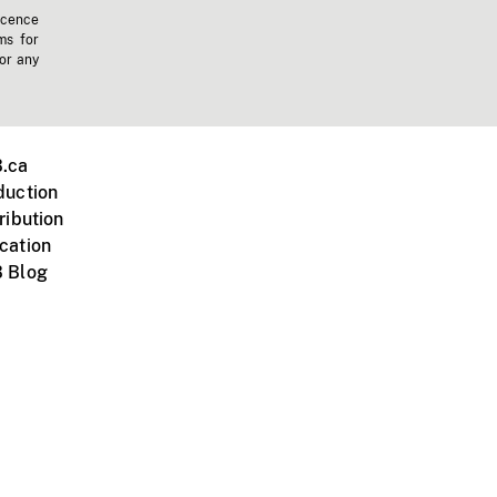
icence
ms for
 or any
.ca
duction
ribution
cation
 Blog