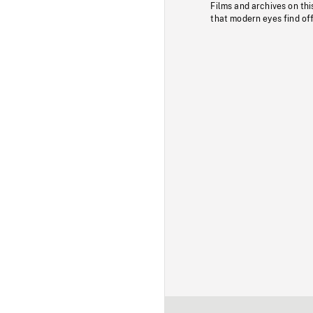
Films and archives on thi
that modern eyes find of