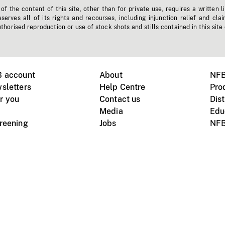
f the content of this site, other than for private use, requires a written l
erves all of its rights and recourses, including injunction relief and clai
horised reproduction or use of stock shots and stills contained in this site
B account
About
NFB
sletters
Help Centre
Pro
r you
Contact us
Dist
Media
Edu
creening
Jobs
NFB
Instagram
Vimeo
X
ile devices