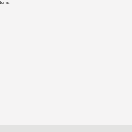
 terms