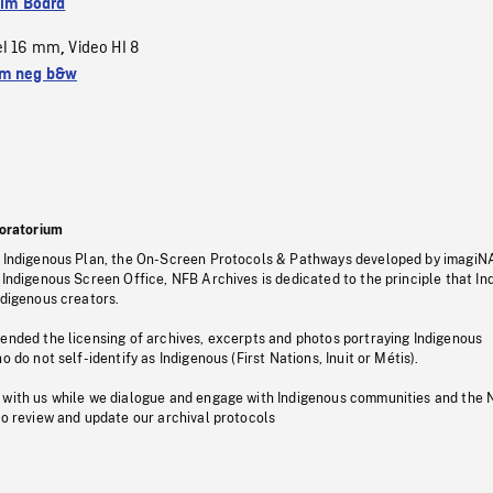
ilm Board
el 16 mm
Video HI 8
,
m neg b&w
oratorium
s Indigenous Plan, the On-Screen Protocols & Pathways developed by imagiN
 Indigenous Screen Office, NFB Archives is dedicated to the principle that I
ndigenous creators.
pended the licensing of archives, excerpts and photos portraying Indigenous
o do not self-identify as Indigenous (First Nations, Inuit or Métis).
 with us while we dialogue and engage with Indigenous communities and the 
to review and update our archival protocols