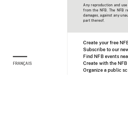
Any reproduction and use o
from the NFB. The NFB res
damages, against any unaut
part thereof.
Create your free NF
Subscribe to our new
Find NFB events nea
Create with the NFB
FRANÇAIS
Organize a public s
Facebook
Youtube
NFB on TVs and mob