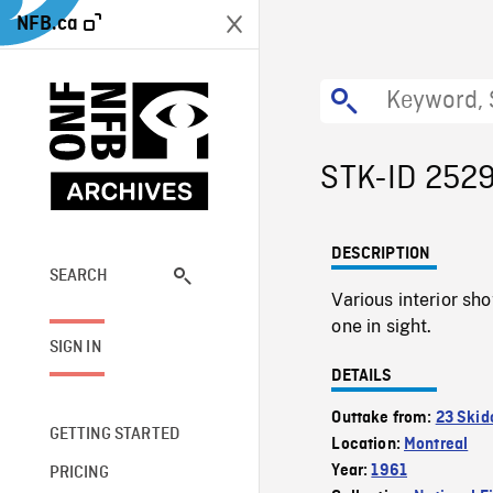
NFB.ca
STK-ID 252
DESCRIPTION
SEARCH
Various interior sho
one in sight.
SIGN IN
DETAILS
Outtake from:
23 Skid
GETTING STARTED
Location:
Montreal
Year:
1961
PRICING