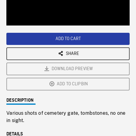
/
Loaded
:
Playback
0%
Rate
ADD TO CART
SHARE
DOWNLOAD PREVIEW
ADD TO CLIPBIN
DESCRIPTION
Various shots of cemetery gate, tombstones, no one
in sight.
DETAILS