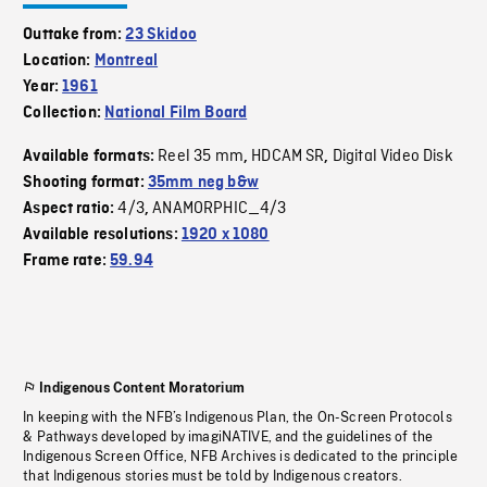
Outtake from:
23 Skidoo
Location:
Montreal
Year:
1961
Collection:
National Film Board
Reel 35 mm
HDCAM SR
Digital Video Disk
Available formats:
,
,
Shooting format:
35mm neg b&w
4/3
ANAMORPHIC_4/3
Aspect ratio:
,
Available resolutions:
1920 x 1080
Frame rate:
59.94
Indigenous Content Moratorium
In keeping with the NFB’s Indigenous Plan, the On-Screen Protocols
& Pathways developed by imagiNATIVE, and the guidelines of the
Indigenous Screen Office, NFB Archives is dedicated to the principle
that Indigenous stories must be told by Indigenous creators.