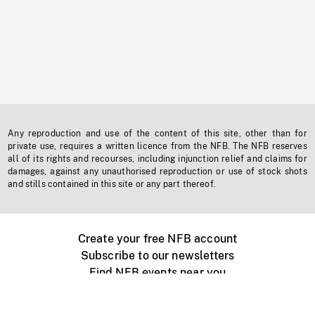
Any reproduction and use of the content of this site, other than for
private use, requires a written licence from the NFB. The NFB reserves
all of its rights and recourses, including injunction relief and claims for
damages, against any unauthorised reproduction or use of stock shots
and stills contained in this site or any part thereof.
Create your free NFB account
Subscribe to our newsletters
Find NFB events near you
Create with the NFB
Organize a public screening