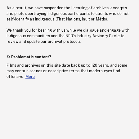
As a result, we have suspended the licensing of archives, excerpts
and photos portraying Indigenous participants to clients who do not
self-identify as Indigenous (First Nations, Inuit or Métis).
We thank you for bearing with us while we dialogue and engage with
Indigenous communities and the NFB’s Industry Advisory Circle to
review and update our archival protocols
Problematic content?
Films and archives on this site date back up to 120 years, and some
may contain scenes or descriptive terms that modern eyes find
offensive.
More