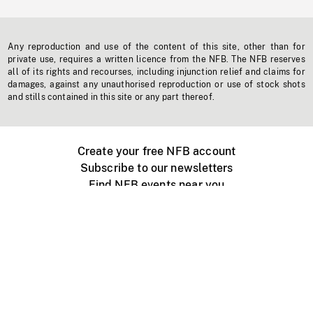
Any reproduction and use of the content of this site, other than for
private use, requires a written licence from the NFB. The NFB reserves
all of its rights and recourses, including injunction relief and claims for
damages, against any unauthorised reproduction or use of stock shots
and stills contained in this site or any part thereof.
Create your free NFB account
Subscribe to our newsletters
Find NFB events near you
Create with the NFB
Organize a public screening
About
Help Centre
Contact us