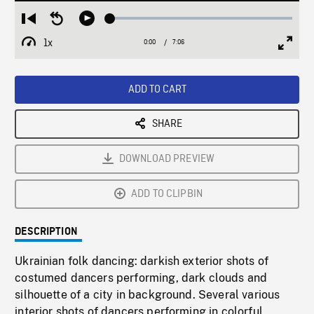
Loaded
:
Restart
Seek
Play
0.53%
from
backward
1x
0:00
Current
7:06
Duration
/
beginning
10
Playback
Full
Time
seconds
Rate
Scree
ADD TO CART
SHARE
DOWNLOAD PREVIEW
ADD TO CLIPBIN
DESCRIPTION
Ukrainian folk dancing: darkish exterior shots of
costumed dancers performing, dark clouds and
silhouette of a city in background. Several various
interior shots of dancers performing in colorful