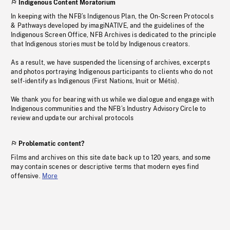
Indigenous Content Moratorium
In keeping with the NFB’s Indigenous Plan, the On-Screen Protocols
& Pathways developed by imagiNATIVE, and the guidelines of the
Indigenous Screen Office, NFB Archives is dedicated to the principle
that Indigenous stories must be told by Indigenous creators.
As a result, we have suspended the licensing of archives, excerpts
and photos portraying Indigenous participants to clients who do not
self-identify as Indigenous (First Nations, Inuit or Métis).
We thank you for bearing with us while we dialogue and engage with
Indigenous communities and the NFB’s Industry Advisory Circle to
review and update our archival protocols
Problematic content?
Films and archives on this site date back up to 120 years, and some
may contain scenes or descriptive terms that modern eyes find
offensive.
More