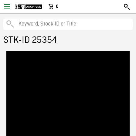
0
STK-ID 25354