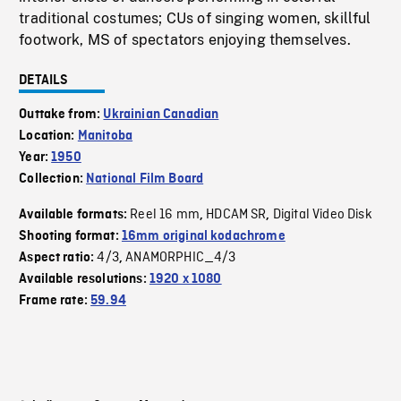
traditional costumes; CUs of singing women, skillful
footwork, MS of spectators enjoying themselves.
DETAILS
Outtake from:
Ukrainian Canadian
Location:
Manitoba
Year:
1950
Collection:
National Film Board
Reel 16 mm
HDCAM SR
Digital Video Disk
Available formats:
,
,
Shooting format:
16mm original kodachrome
4/3
ANAMORPHIC_4/3
Aspect ratio:
,
Available resolutions:
1920 x 1080
Frame rate:
59.94