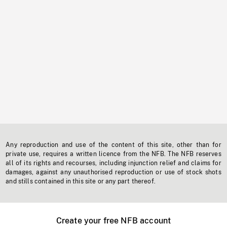
Any reproduction and use of the content of this site, other than for
private use, requires a written licence from the NFB. The NFB reserves
all of its rights and recourses, including injunction relief and claims for
damages, against any unauthorised reproduction or use of stock shots
and stills contained in this site or any part thereof.
Create your free NFB account