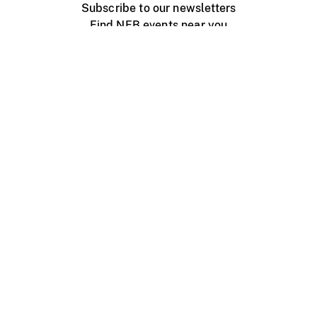
Subscribe to our newsletters
Find NFB events near you
Create with the NFB
Organize a public screening
About
Help Centre
Contact us
Media
Jobs
NFB.ca
Production
Distribution
Education
NFB Blog