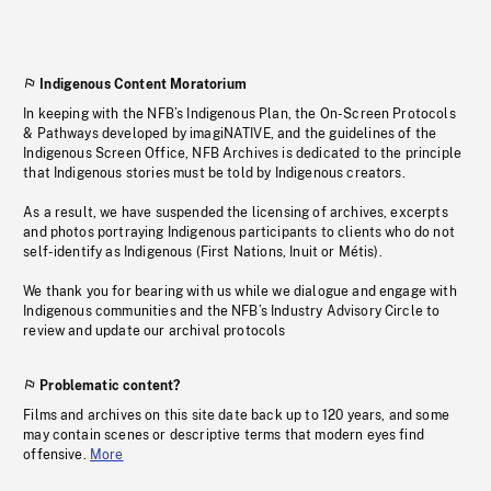
Indigenous Content Moratorium
In keeping with the NFB’s Indigenous Plan, the On-Screen Protocols
& Pathways developed by imagiNATIVE, and the guidelines of the
Indigenous Screen Office, NFB Archives is dedicated to the principle
that Indigenous stories must be told by Indigenous creators.
As a result, we have suspended the licensing of archives, excerpts
and photos portraying Indigenous participants to clients who do not
self-identify as Indigenous (First Nations, Inuit or Métis).
We thank you for bearing with us while we dialogue and engage with
Indigenous communities and the NFB’s Industry Advisory Circle to
review and update our archival protocols
Problematic content?
Films and archives on this site date back up to 120 years, and some
may contain scenes or descriptive terms that modern eyes find
offensive.
More