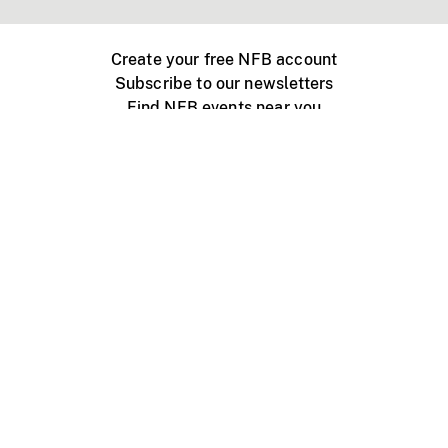
Create your free NFB account
Subscribe to our newsletters
Find NFB events near you
Create with the NFB
Organize a public screening
About
Help Centre
Contact us
Media
Jobs
NFB.ca
Production
Distribution