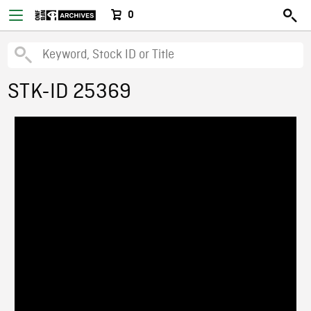
0
STK-ID 25369