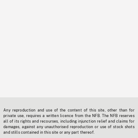
Any reproduction and use of the content of this site, other than for
private use, requires a written licence from the NFB. The NFB reserves
all of its rights and recourses, including injunction relief and claims for
damages, against any unauthorised reproduction or use of stock shots
and stills contained in this site or any part thereof.