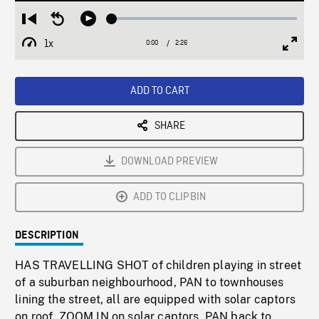
Loaded
:
Restart
Seek
Play
1.88%
from
backward
1x
0:00
Current
2:26
Duration
/
beginning
10
Playback
Full
Time
seconds
Rate
Scree
ADD TO CART
SHARE
DOWNLOAD PREVIEW
ADD TO CLIPBIN
DESCRIPTION
HAS TRAVELLING SHOT of children playing in street
of a suburban neighbourhood, PAN to townhouses
lining the street, all are equipped with solar captors
on roof, ZOOM IN on solar captors, PAN back to