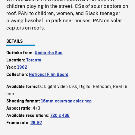
children playing in the street. CSs of solar captors on
roof, PAN to children, women, and Black teenager
playing baseball in park near houses. PAN on solar
captors on roofs.
DETAILS
Outtake from:
Under the Sun
Location:
Toronto
Year:
1982
Collection:
National Film Board
Digital Video Disk
Digital Bétacam
Reel 16
Available formats:
,
,
mm
Shooting format:
16mm eastman color neg
4/3
Aspect ratio:
Available resolutions:
720 x 486
Frame rate:
29.97