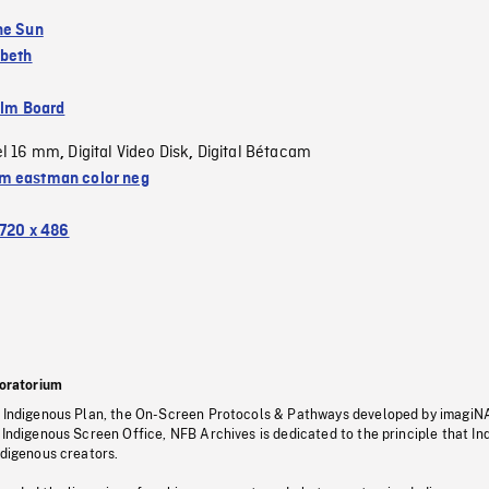
he Sun
abeth
ilm Board
el 16 mm
Digital Video Disk
Digital Bétacam
,
,
 eastman color neg
720 x 486
oratorium
s Indigenous Plan, the On-Screen Protocols & Pathways developed by imagiN
 Indigenous Screen Office, NFB Archives is dedicated to the principle that I
ndigenous creators.