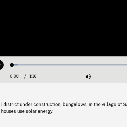
Loaded
:
Play
4.34%
0:00
Current
1:16
Duration
/
Mute
Time
l district under construction, bungalows, in the village of S
 houses use solar energy.