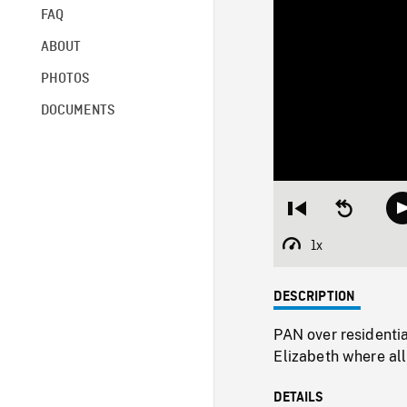
FAQ
ABOUT
PHOTOS
DOCUMENTS
Restart
Seek
from
backward
beginning
10
1x
Playback
seconds
Rate
DESCRIPTION
PAN over residentia
Elizabeth where all
DETAILS