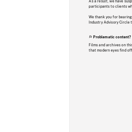
As a result, we have sus
participants to clients wh
We thank you for bearing
Industry Advisory Circle 
Problematic content?
Films and archives on thi
that modern eyes find of