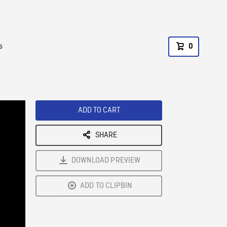
s
0
ADD TO CART
SHARE
DOWNLOAD PREVIEW
ADD TO CLIPBIN