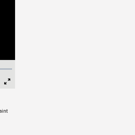
Full
Screen
aint