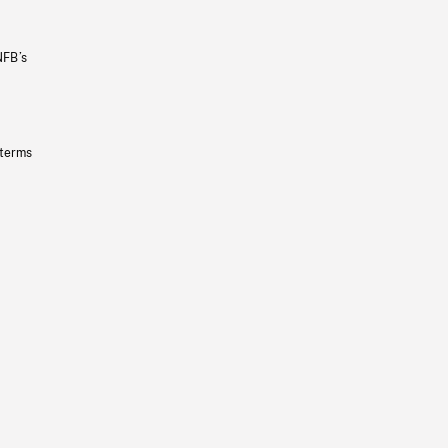
NFB’s
 terms