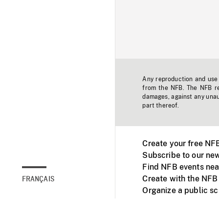
Any reproduction and use o
from the NFB. The NFB res
damages, against any unaut
part thereof.
Create your free NF
Subscribe to our new
Find NFB events nea
Create with the NFB
FRANÇAIS
Organize a public s