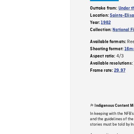
Outtake from:
Under t
Location:
Sainte-Elis
Year:
1982
Collection:
National F
Re
Available formats:
Shooting format:
16mm
4/3
Aspect ratio:
Available resolutions:
Frame rate:
29.97
Indigenous Content M
In keeping with the NFB’
and the guidelines of the
stories must be told by I