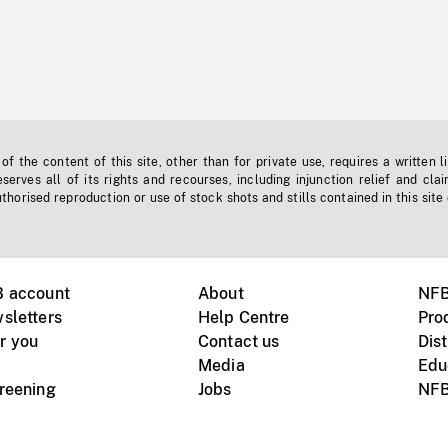
f the content of this site, other than for private use, requires a written l
erves all of its rights and recourses, including injunction relief and clai
horised reproduction or use of stock shots and stills contained in this site
B account
About
NFB
sletters
Help Centre
Pro
r you
Contact us
Dist
Media
Edu
creening
Jobs
NFB