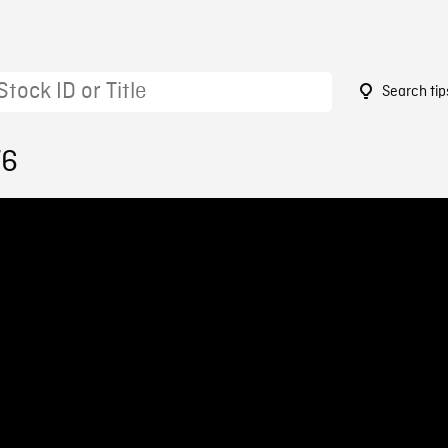
Search tip
76