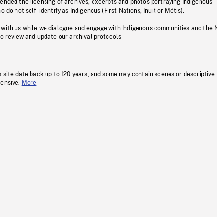
pended the licensing of archives, excerpts and photos portraying Indigenous
o do not self-identify as Indigenous (First Nations, Inuit or Métis).
 with us while we dialogue and engage with Indigenous communities and the 
to review and update our archival protocols
s site date back up to 120 years, and some may contain scenes or descriptive
fensive.
More