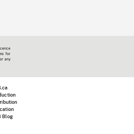
icence
ms for
 or any
.ca
duction
ribution
cation
 Blog