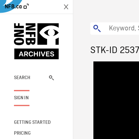
NFB.ca
STK-ID 253
SEARCH
SIGN IN
GETTING STARTED
PRICING