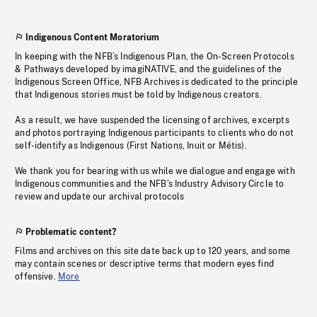
Indigenous Content Moratorium
In keeping with the NFB’s Indigenous Plan, the On-Screen Protocols
& Pathways developed by imagiNATIVE, and the guidelines of the
Indigenous Screen Office, NFB Archives is dedicated to the principle
that Indigenous stories must be told by Indigenous creators.
As a result, we have suspended the licensing of archives, excerpts
and photos portraying Indigenous participants to clients who do not
self-identify as Indigenous (First Nations, Inuit or Métis).
We thank you for bearing with us while we dialogue and engage with
Indigenous communities and the NFB’s Industry Advisory Circle to
review and update our archival protocols
Problematic content?
Films and archives on this site date back up to 120 years, and some
may contain scenes or descriptive terms that modern eyes find
offensive.
More