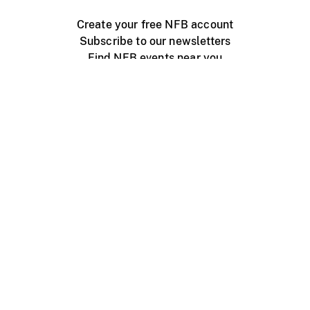
Create your free NFB account
Subscribe to our newsletters
Find NFB events near you
Create with the NFB
Organize a public screening
About
Help Centre
Contact us
Media
Jobs
NFB.ca
Production
Distribution
Education