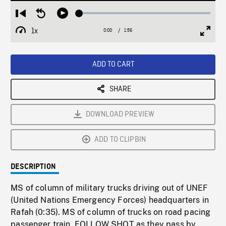
Loaded
:
Restart
Seek
Play
2.72%
from
backward
1x
0:00
Current
1:56
Duration
/
beginning
10
Playback
Full
Time
seconds
Rate
Scree
ADD TO CART
SHARE
DOWNLOAD PREVIEW
ADD TO CLIPBIN
DESCRIPTION
MS of column of military trucks driving out of UNEF
(United Nations Emergency Forces) headquarters in
Rafah (0:35). MS of column of trucks on road pacing
passenger train, FOLLOW SHOT as they pass by