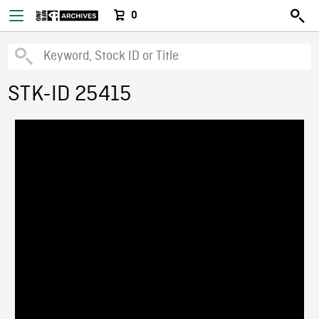
0
STK-ID 25415