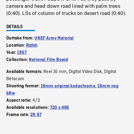
camera and head down road lined with palm trees
(0:40). LSs of column of trucks on desert road (0:40).
DETAILS
Outtake from:
UNEF Army Material
Location:
Rafah
Year:
1957
Collection:
National Film Board
Reel 16 mm
Digital Video Disk
Digital
Available formats:
,
,
Bétacam
Shooting format:
16mm original kodachrome
,
16mm neg
b&w
4/3
Aspect ratio:
Available resolutions:
720 x 486
Frame rate:
29.97