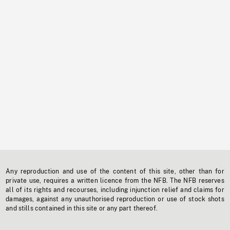
Any reproduction and use of the content of this site, other than for
private use, requires a written licence from the NFB. The NFB reserves
all of its rights and recourses, including injunction relief and claims for
damages, against any unauthorised reproduction or use of stock shots
and stills contained in this site or any part thereof.