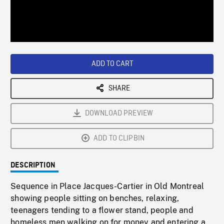
/
Loaded
:
Playback
0%
Rate
ADD TO CART
SHARE
DOWNLOAD PREVIEW
ADD TO CLIPBIN
DESCRIPTION
Sequence in Place Jacques-Cartier in Old Montreal
showing people sitting on benches, relaxing,
teenagers tending to a flower stand, people and
homeless men walking on for money and entering a