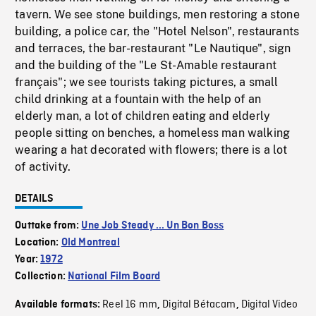
tavern. We see stone buildings, men restoring a stone
building, a police car, the "Hotel Nelson", restaurants
and terraces, the bar-restaurant "Le Nautique", sign
and the building of the "Le St-Amable restaurant
français"; we see tourists taking pictures, a small
child drinking at a fountain with the help of an
elderly man, a lot of children eating and elderly
people sitting on benches, a homeless man walking
wearing a hat decorated with flowers; there is a lot
of activity.
DETAILS
Outtake from:
Une Job Steady ... Un Bon Boss
Location:
Old Montreal
Year:
1972
Collection:
National Film Board
Reel 16 mm
Digital Bétacam
Digital Video
Available formats:
,
,