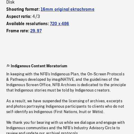
Disk
Shooting format:
16mm original ektachrome
4/3
Aspect ratio:
Available resolutions:
720 x 486
Frame rate:
29.97
Indigenous Content Moratorium
In keeping with the NFB’s Indigenous Plan, the On-Screen Protocols
& Pathways developed by imagiNATIVE, and the guidelines of the
Indigenous Screen Office, NFB Archives is dedicated to the principle
that Indigenous stories must be told by Indigenous creators.
As a result, we have suspended the licensing of archives, excerpts
and photos portraying Indigenous participants to clients who do not
self-identify as Indigenous (First Nations, Inuit or Métis).
We thank you for bearing with us while we dialogue and engage with
Indigenous communities and the NFB’s Industry Advisory Circle to
review and update our archival protocols