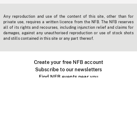
Any reproduction and use of the content of this site, other than for
private use, requires a written licence from the NFB. The NFB reserves
all of its rights and recourses, including injunction relief and claims for
damages, against any unauthorised reproduction or use of stock shots
and stills contained in this site or any part thereof.
Create your free NFB account
Subscribe to our newsletters
Find NFB events near you
Create with the NFB
Organize a public screening
About
Help Centre
Contact us
Media