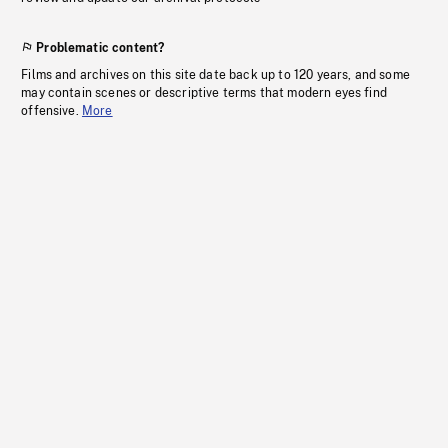
Problematic content?
Films and archives on this site date back up to 120 years, and some
may contain scenes or descriptive terms that modern eyes find
offensive.
More