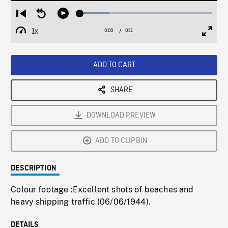
Loaded
:
Restart
Seek
Play
22.32%
from
backward
1x
0:00
Current
0:11
Duration
/
beginning
10
Playback
Full
Time
seconds
Rate
Scree
ADD TO CART
SHARE
DOWNLOAD PREVIEW
ADD TO CLIPBIN
DESCRIPTION
Colour footage :Excellent shots of beaches and
heavy shipping traffic (06/06/1944).
DETAILS