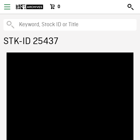
0
STK-ID 25437