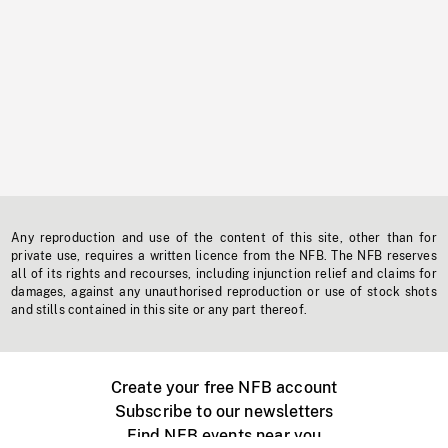
Any reproduction and use of the content of this site, other than for
private use, requires a written licence from the NFB. The NFB reserves
all of its rights and recourses, including injunction relief and claims for
damages, against any unauthorised reproduction or use of stock shots
and stills contained in this site or any part thereof.
Create your free NFB account
Subscribe to our newsletters
Find NFB events near you