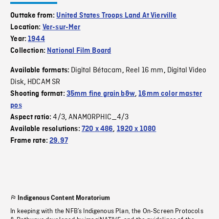
Outtake from:
United States Troops Land At Vierville
Location:
Ver-sur-Mer
Year:
1944
Collection:
National Film Board
Digital Bétacam
Reel 16 mm
Digital Video
Available formats:
,
,
Disk
HDCAM SR
,
Shooting format:
35mm fine grain b&w
,
16mm color master
pos
4/3
ANAMORPHIC_4/3
Aspect ratio:
,
Available resolutions:
720 x 486
,
1920 x 1080
Frame rate:
29.97
Indigenous Content Moratorium
In keeping with the NFB’s Indigenous Plan, the On-Screen Protocols