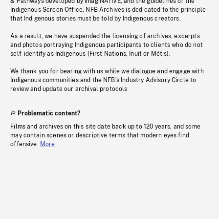
& Pathways developed by imagiNATIVE, and the guidelines of the
Indigenous Screen Office, NFB Archives is dedicated to the principle
that Indigenous stories must be told by Indigenous creators.
As a result, we have suspended the licensing of archives, excerpts
and photos portraying Indigenous participants to clients who do not
self-identify as Indigenous (First Nations, Inuit or Métis).
We thank you for bearing with us while we dialogue and engage with
Indigenous communities and the NFB’s Industry Advisory Circle to
review and update our archival protocols
Problematic content?
Films and archives on this site date back up to 120 years, and some
may contain scenes or descriptive terms that modern eyes find
offensive.
More