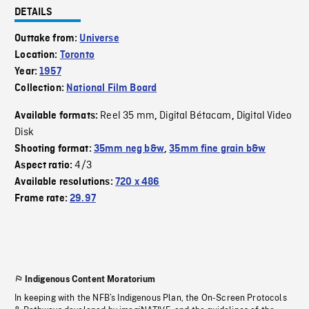
DETAILS
Outtake from:
Universe
Location:
Toronto
Year:
1957
Collection:
National Film Board
Reel 35 mm
Digital Bétacam
Digital Video
Available formats:
,
,
Disk
Shooting format:
35mm neg b&w
,
35mm fine grain b&w
4/3
Aspect ratio:
Available resolutions:
720 x 486
Frame rate:
29.97
Indigenous Content Moratorium
In keeping with the NFB’s Indigenous Plan, the On-Screen Protocols