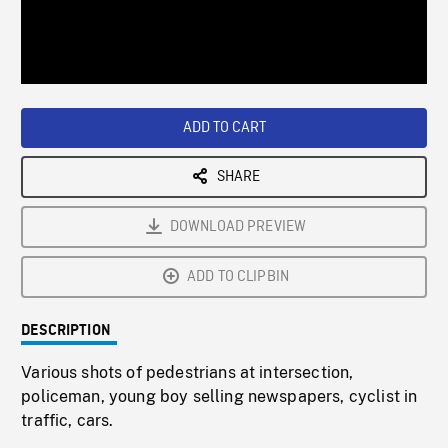
/
Loaded
:
Playback
0%
Rate
ADD TO CART
SHARE
DOWNLOAD PREVIEW
ADD TO CLIPBIN
DESCRIPTION
Various shots of pedestrians at intersection,
policeman, young boy selling newspapers, cyclist in
traffic, cars.