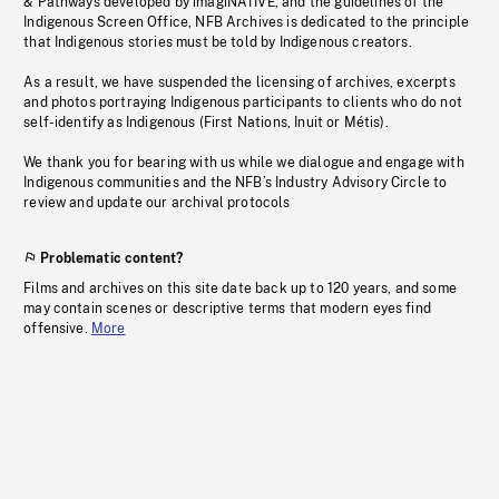
& Pathways developed by imagiNATIVE, and the guidelines of the
Indigenous Screen Office, NFB Archives is dedicated to the principle
that Indigenous stories must be told by Indigenous creators.
As a result, we have suspended the licensing of archives, excerpts
and photos portraying Indigenous participants to clients who do not
self-identify as Indigenous (First Nations, Inuit or Métis).
We thank you for bearing with us while we dialogue and engage with
Indigenous communities and the NFB’s Industry Advisory Circle to
review and update our archival protocols
Problematic content?
Films and archives on this site date back up to 120 years, and some
may contain scenes or descriptive terms that modern eyes find
offensive.
More