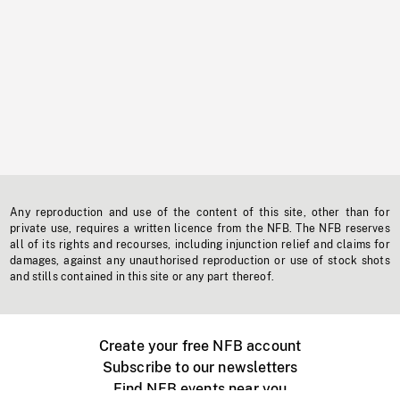
Any reproduction and use of the content of this site, other than for
private use, requires a written licence from the NFB. The NFB reserves
all of its rights and recourses, including injunction relief and claims for
damages, against any unauthorised reproduction or use of stock shots
and stills contained in this site or any part thereof.
Create your free NFB account
Subscribe to our newsletters
Find NFB events near you