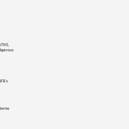
ATIVE,
ndigenous
NFB’s
 terms