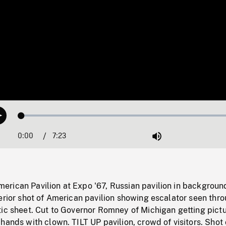
Loaded
:
Play
0.51%
0:00
Current
7:23
Duration
/
Mute
Time
rican Pavilion at Expo '67, Russian pavilion in backgroun
erior shot of American pavilion showing escalator seen thr
tic sheet. Cut to Governor Romney of Michigan getting pict
hands with clown. TILT UP pavilion, crowd of visitors. Shot 