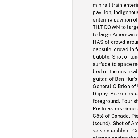
minirail train enter
pavilion, Indigenou
entering pavilion of
TILT DOWN to large 
to large American e
HAS of crowd aroun
capsule, crowd in f
bubble. Shot of lu
surface to space mo
bed of the unsinkab
guitar, of Ben Hur's
General O'Brien of 
Dupuy, Buckminster 
foreground. Four s
Postmasters Gener
Côté of Canada, Pi
(sound). Shot of Am
service emblem. Cu