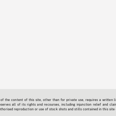
f the content of this site, other than for private use, requires a written l
erves all of its rights and recourses, including injunction relief and clai
horised reproduction or use of stock shots and stills contained in this site