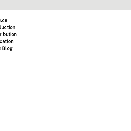
.ca
duction
ribution
cation
 Blog