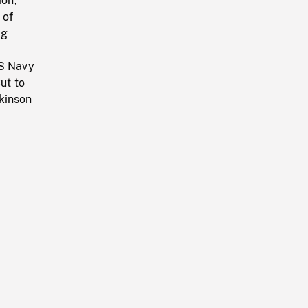
ion,
 of
ng
US Navy
ut to
kinson