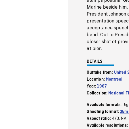
stamps postmarked,
Marine beside him, 
President Johnson 
presentation speech
acceptance speech 
band. Cut to Presid
closer shot of pro
at pier.
DETAILS
Outtake from:
United 
Location:
Montreal
Year:
1967
Collection:
National F
Dig
Available formats:
Shooting format:
35mm
4/3
NA
Aspect ratio:
,
Available resolutions: