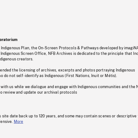
oratorium
s Indigenous Plan, the On-Screen Protocols & Pathways developed by imagiN
 Indigenous Screen Office, NFB Archives is dedicated to the principle that I
ndigenous creators.
pended the licensing of archives, excerpts and photos portraying Indigenous
o do not self-identify as Indigenous (First Nations, Inuit or Métis).
 with us while we dialogue and engage with Indigenous communities and the 
to review and update our archival protocols
s site date back up to 120 years, and some may contain scenes or descriptive
fensive.
More