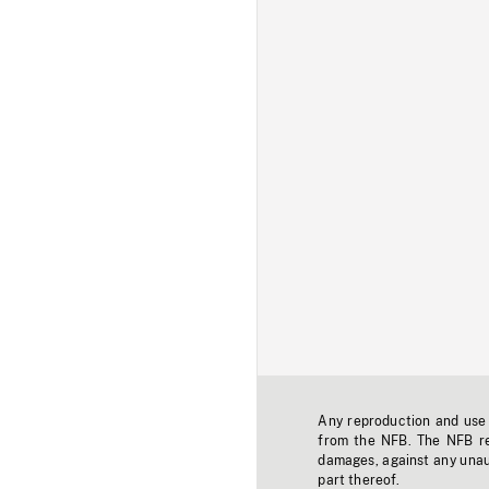
Any reproduction and use o
from the NFB. The NFB res
damages, against any unaut
part thereof.