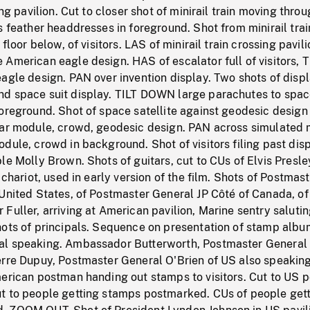
ing pavilion. Cut to closer shot of minirail train moving thro
s feather headdresses in foreground. Shot from minirail trai
 floor below, of visitors. LAS of minirail train crossing pavili
American eagle design. HAS of escalator full of visitors, 
agle design. PAN over invention display. Two shots of displ
d space suit display. TILT DOWN large parachutes to spa
oreground. Shot of space satellite against geodesic design
nar module, crowd, geodesic design. PAN across simulated
dule, crowd in background. Shot of visitors filing past disp
le Molly Brown. Shots of guitars, cut to CUs of Elvis Presle
 chariot, used in early version of the film. Shots of Postmas
United States, of Postmaster General JP Côté of Canada, of
Fuller, arriving at American pavilion, Marine sentry salutin
hots of principals. Sequence on presentation of stamp albu
al speaking. Ambassador Butterworth, Postmaster General
erre Dupuy, Postmaster General O'Brien of US also speakin
erican postman handing out stamps to visitors. Cut to US p
t to people getting stamps postmarked. CUs of people get