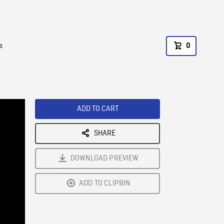
s
0
ADD TO CART
SHARE
DOWNLOAD PREVIEW
ADD TO CLIPBIN