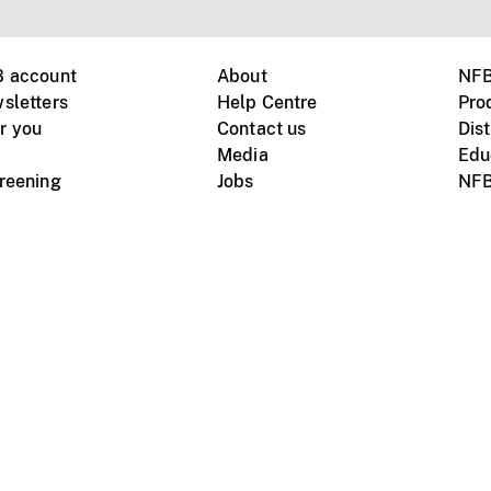
B account
About
NFB
sletters
Help Centre
Pro
r you
Contact us
Dist
Media
Edu
creening
Jobs
NFB
Instagram
Vimeo
X
ile devices
tional website
Terms of use
Privacy