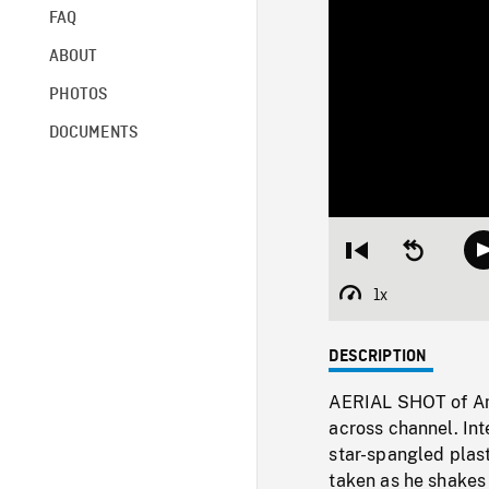
FAQ
ABOUT
PHOTOS
DOCUMENTS
Restart
Seek
from
backward
beginning
10
1x
Playback
seconds
Rate
DESCRIPTION
AERIAL SHOT of Ame
across channel. Int
star-spangled plas
taken as he shakes 