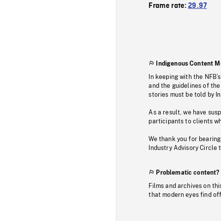
Frame rate:
29.97
Indigenous Content M
In keeping with the NFB’
and the guidelines of the
stories must be told by I
As a result, we have sus
participants to clients wh
We thank you for bearing
Industry Advisory Circle 
Problematic content?
Films and archives on thi
that modern eyes find of