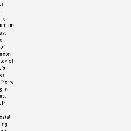
ugh
n
on,
TILT UP
ay.
ce
 of
 moon
lay of
y's
ter
 Pierre
g in
ms,
 JP
g
ostal
ting