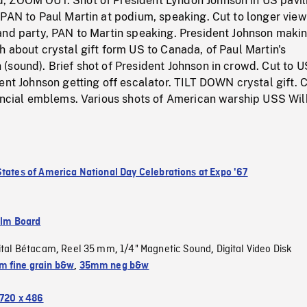
 ZOOM OUT. Shot of President Lyndon Johnson in US pavil
PAN to Paul Martin at podium, speaking. Cut to longer view
and party, PAN to Martin speaking. President Johnson maki
 about crystal gift form US to Canada, of Paul Martin's
(sound). Brief shot of President Johnson in crowd. Cut to 
ent Johnson getting off escalator. TILT DOWN crystal gift. C
vincial emblems. Various shots of American warship USS Wil
States of America National Day Celebrations at Expo '67
ilm Board
ital Bétacam
Reel 35 mm
1/4" Magnetic Sound
Digital Video Disk
,
,
,
 fine grain b&w
,
35mm neg b&w
720 x 486