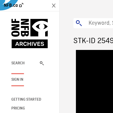
NFB.ca
STK-ID 254
SEARCH
SIGN IN
GETTING STARTED
PRICING