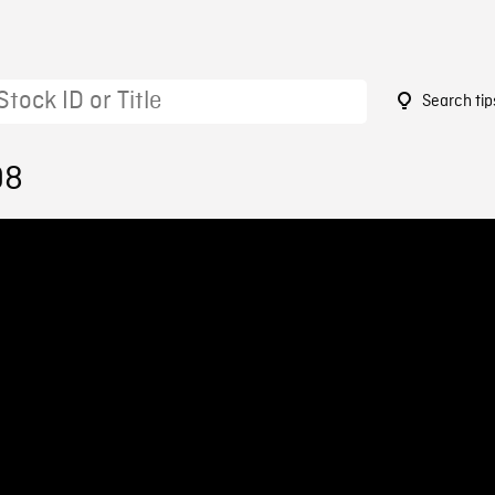
Search tip
98