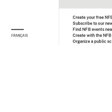
Create your free NF
Subscribe to our new
Find NFB events nea
Create with the NFB
FRANÇAIS
Organize a public s
Facebook
Youtube
NFB on TVs and mob
Accessibility
Institu