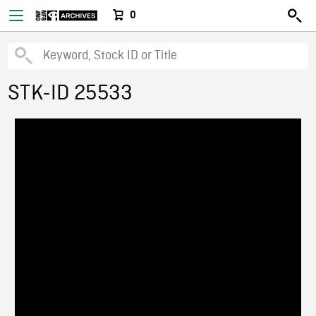
0
STK-ID 25533