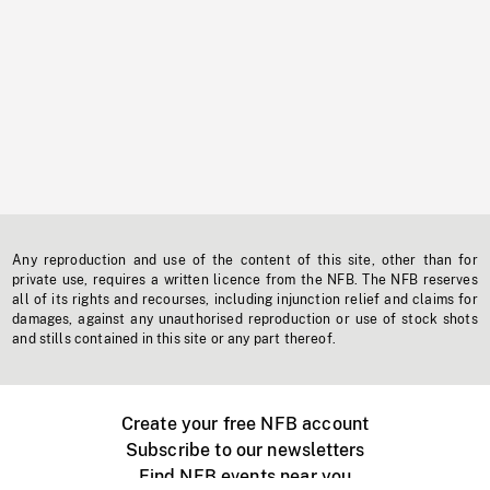
Any reproduction and use of the content of this site, other than for
private use, requires a written licence from the NFB. The NFB reserves
all of its rights and recourses, including injunction relief and claims for
damages, against any unauthorised reproduction or use of stock shots
and stills contained in this site or any part thereof.
Create your free NFB account
Subscribe to our newsletters
Find NFB events near you