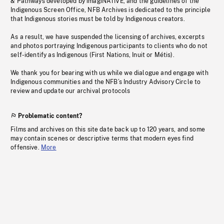
& Pathways developed by imagiNATIVE, and the guidelines of the
Indigenous Screen Office, NFB Archives is dedicated to the principle
that Indigenous stories must be told by Indigenous creators.
As a result, we have suspended the licensing of archives, excerpts
and photos portraying Indigenous participants to clients who do not
self-identify as Indigenous (First Nations, Inuit or Métis).
We thank you for bearing with us while we dialogue and engage with
Indigenous communities and the NFB’s Industry Advisory Circle to
review and update our archival protocols
Problematic content?
Films and archives on this site date back up to 120 years, and some
may contain scenes or descriptive terms that modern eyes find
offensive.
More