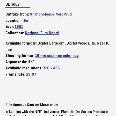
DETAILS
Outtake from:
Un monologue Nord-Sud
Location:
Haiti
Year:
1981
Collection:
National Film Board
Digital Bétacam
Digital Video Disk
Reel 16
Available formats:
,
,
mm
Shooting format:
16mm eastman color neg
4/3
Aspect ratio:
Available resolutions:
720 x 486
Frame rate:
29.97
Indigenous Content Moratorium
In keeping with the NFB’s Indigenous Plan, the On-Screen Protocols