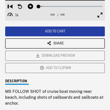
Loaded
:
Restart
Seek
Play
6.18%
from
backward
1x
0:00
Current
0:45
Duration
/
beginning
10
Playback
Full
Time
seconds
Rate
Scree
ADD TO CART
SHARE
DOWNLOAD PREVIEW
ADD TO CLIPBIN
DESCRIPTION
MS FOLLOW SHOT of cruise boat moving near
beach, including shots of sailboards and sailboats at
anchor.